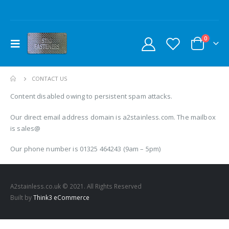
0
CONTACT US
Content disabled owing to persistent spam attacks.
Our direct email address domain is a2stainless.com. The mailbox
is sales@
Our phone number is 01325 464243 (9am – 5pm)
A2stainless.co.uk © 2021. All Rights Reserved
Built by
Think3 eCommerce