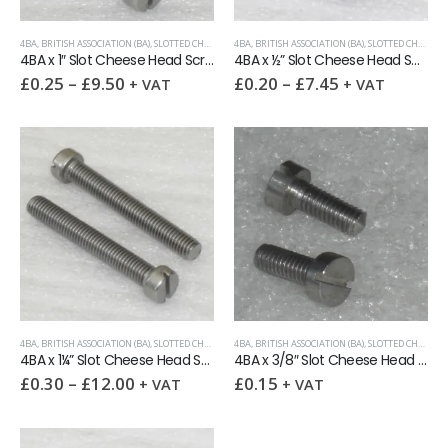
4BA
,
BRITISH ASSOCIATION (BA)
,
SLOTTED CHEESE HEAD MACHINE SCREW
4BA
,
BRITISH ASSOCIATION (BA)
,
SLOTTED CHEESE HEAD MACHINE SCREW
4BA x 1″ Slot Cheese Head Screw A2
4BA x ½” Slot Cheese Head Screw A2
£
0.25
–
£
9.50
£
0.20
–
£
7.45
+ VAT
+ VAT
4BA
,
BRITISH ASSOCIATION (BA)
,
SLOTTED CHEESE HEAD MACHINE SCREW
4BA
,
BRITISH ASSOCIATION (BA)
,
SLOTTED CHEESE HEAD MACHINE SCREW
4BA x 1¼” Slot Cheese Head Screw A2
4BA x 3/8″ Slot Cheese Head Screw A2
£
0.30
–
£
12.00
£
0.15
+ VAT
+ VAT