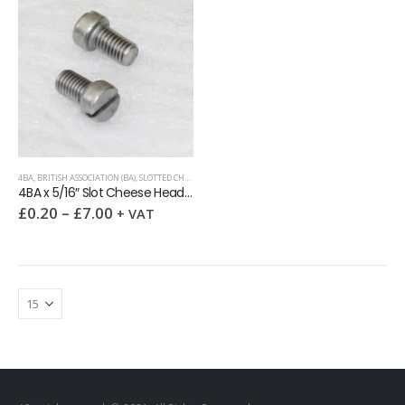
4BA
,
BRITISH ASSOCIATION (BA)
,
SLOTTED CHEESE HEAD MACHINE SCREW
4BA x 5/16″ Slot Cheese Head Screw A2
£
0.20
–
£
7.00
+ VAT