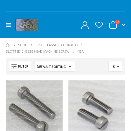
0
SHOP
BRITISH ASSOCIATION (BA)
SLOTTED CHEESE HEAD MACHINE SCREW
4BA
FILTER