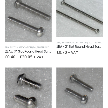
2BA
,
BRITISH ASSOCIATION (BA)
,
SLOTTED ROUND HEAD MACHINE SCREW
2BA x 2″ Slot Round Head Screw A2
2BA
,
BRITISH ASSOCIATION (BA)
,
SLOTTED ROUND HEAD MACHINE SCREW
2BA x 1¼” Slot Round Head Screw A2
£
0.70
+ VAT
£
0.40
–
£
20.05
+ VAT