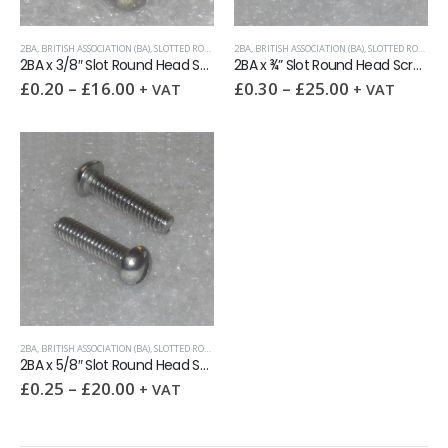
2BA
,
BRITISH ASSOCIATION (BA)
,
SLOTTED ROUND HEAD MACHINE SCREW
2BA
,
BRITISH ASSOCIATION (BA)
,
SLOTTED ROUND HEAD MACHINE SCREW
2BA x 3/8″ Slot Round Head Screw A2
2BA x ¾” Slot Round Head Screw A2
£
0.20
–
£
16.00
£
0.30
–
£
25.00
+ VAT
+ VAT
2BA
,
BRITISH ASSOCIATION (BA)
,
SLOTTED ROUND HEAD MACHINE SCREW
2BA x 5/8″ Slot Round Head Screw A2
£
0.25
–
£
20.00
+ VAT