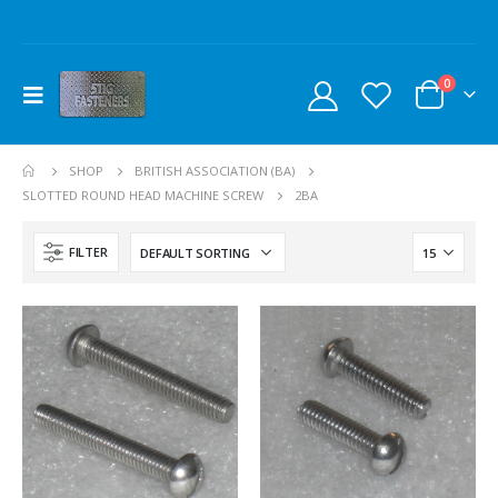
0
SHOP
BRITISH ASSOCIATION (BA)
SLOTTED ROUND HEAD MACHINE SCREW
2BA
FILTER