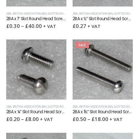
2BA
,
BRITISH ASSOCIATION (BA)
,
SLOTTED ROUND HEAD MACHINE SCREW
2BA
,
BRITISH ASSOCIATION (BA)
,
SLOTTED ROUND HEAD MACHINE SCREW
2BA x 1″ Slot Round Head Screw A2
2BA x ½” Slot Round Head Screw A2
£
0.30
–
£
40.00
£
0.27
+ VAT
+ VAT
SALE
2BA
,
BRITISH ASSOCIATION (BA)
,
SLOTTED ROUND HEAD MACHINE SCREW
2BA
,
BRITISH ASSOCIATION (BA)
,
SLOTTED ROUND HEAD MACHINE SCREW
2BA x ¼” Slot Round Head Screw A2
2BA x 1½” Slot Round Head Screw A2
£
0.20
–
£
8.00
£
0.50
–
£
18.00
+ VAT
+ VAT