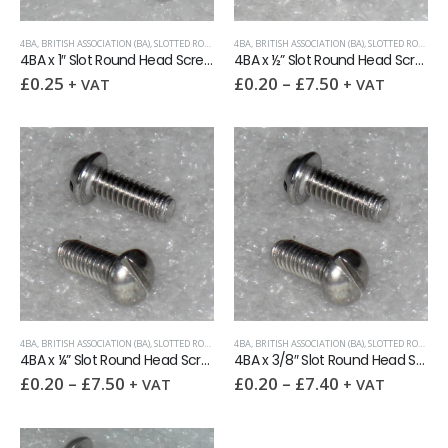
4BA
,
BRITISH ASSOCIATION (BA)
,
SLOTTED ROUND HEAD MACHINE SCREW
4BA
,
BRITISH ASSOCIATION (BA)
,
SLOTTED ROUND HEAD MACHINE SCREW
4BA x 1″ Slot Round Head Screw A2
4BA x ½” Slot Round Head Screw A2
£
0.25
£
0.20
–
£
7.50
+ VAT
+ VAT
4BA
,
BRITISH ASSOCIATION (BA)
,
SLOTTED ROUND HEAD MACHINE SCREW
4BA
,
BRITISH ASSOCIATION (BA)
,
SLOTTED ROUND HEAD MACHINE SCREW
4BA x ¼” Slot Round Head Screw A2
4BA x 3/8″ Slot Round Head Screw A2
£
0.20
–
£
7.50
£
0.20
–
£
7.40
+ VAT
+ VAT