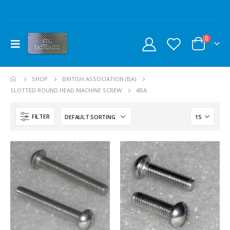
0
SHOP
BRITISH ASSOCIATION (BA)
SLOTTED ROUND HEAD MACHINE SCREW
4BA
FILTER