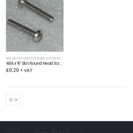
4BA
,
BRITISH ASSOCIATION (BA)
,
SLOTTED ROUND HEAD MACHINE SCREW
4BA x ¾” Slot Round Head Screw A2
£
0.20
+ VAT