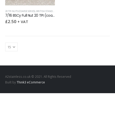
20 TPI NUTS (COARSE SERIES)
,
BRITISH STANDARD CYCLE THREADS (BSCY / CEI)
7/16 BSCy Full Nut 20 TPI (coarse) LEFT HAND
£
2.50
+ VAT
A2stainless.co.uk © 2021. All Rights Reserved
Built by
Think3 eCommerce