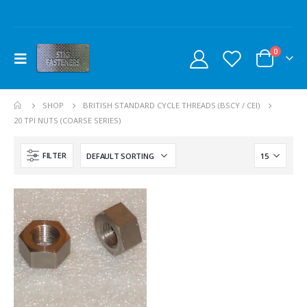
0
SHOP
BRITISH STANDARD CYCLE THREADS (BSCY / CEI)
20 TPI NUTS (COARSE SERIES)
FILTER