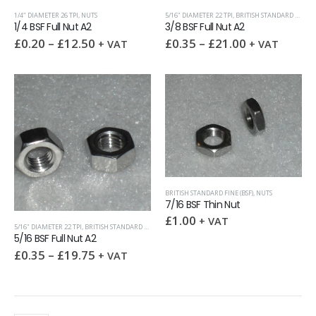
1/4" DIAMETER 26 TPI
,
NUTS
5/16" DIAMETER 22 TPI
,
BRITISH STANDARD FINE (BSF)
1/4 BSF Full Nut A2
3/8 BSF Full Nut A2
£
0.20
–
£
12.50
£
0.35
–
£
21.00
+ VAT
+ VAT
BRITISH STANDARD FINE (BSF)
,
NUTS
7/16 BSF Thin Nut
£
1.00
+ VAT
5/16" DIAMETER 22 TPI
,
BRITISH STANDARD FINE (BSF)
,
NUTS
5/16 BSF Full Nut A2
£
0.35
–
£
19.75
+ VAT