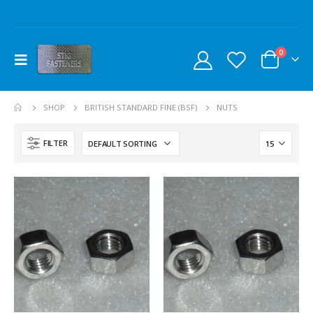
0
SHOP
BRITISH STANDARD FINE (BSF)
NUTS
FILTER