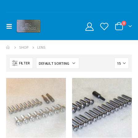
0
SHOP
LENS
FILTER