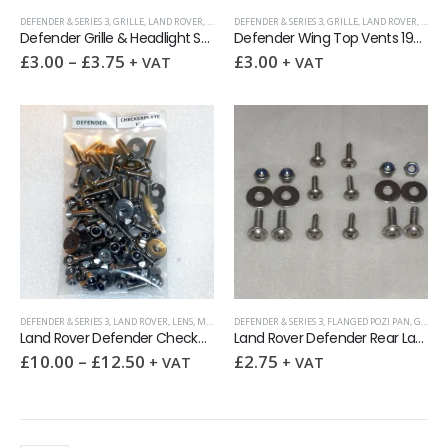
DEFENDER & SERIES 3
,
GRILLE
,
LAND ROVER
,
LENS
,
VENT & CHECKERPLATE SCREWS
DEFENDER & SERIES 3
,
GRILLE
,
LAND ROVER
,
LENS
,
Defender Grille & Headlight Surround 16-pcs Screw Kit
Defender Wing Top Vents 19pcs Stainless TORX Screw Kit
£
3.00
–
£
3.75
£
3.00
+ VAT
+ VAT
DEFENDER & SERIES 3
,
LAND ROVER
,
LENS
,
MISCELLANEOUS
DEFENDER & SERIES 3
,
VENT & CHECKERPLATE SCREWS
,
FLANGED POZI PAN
,
GRILLE
Land Rover Defender Checkerplate Screw Kit
Land Rover Defender Rear Lamp Guard Screw Kit
£
10.00
–
£
12.50
£
2.75
+ VAT
+ VAT