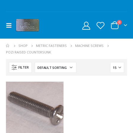
0
SHOP
METRIC FASTENERS
MACHINE SCREWS
POZI RAISED COUNTERSUNK
FILTER