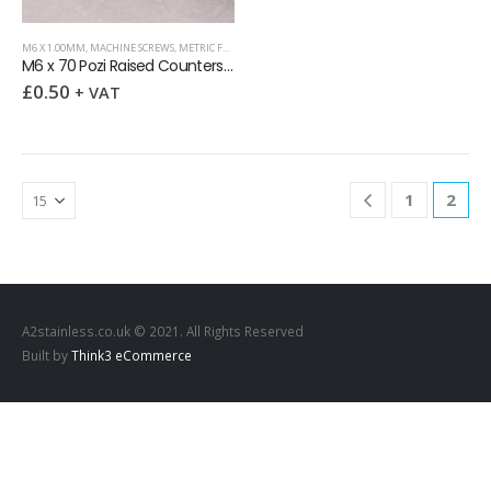
M6 X 1.00MM
,
MACHINE SCREWS
,
METRIC FASTENERS
,
POZI RAISED COUNTERSUNK
M6 x 70 Pozi Raised Countersunk Screw DIN 966 A2
£
0.50
+ VAT
1
2
A2stainless.co.uk © 2021. All Rights Reserved
Built by
Think3 eCommerce