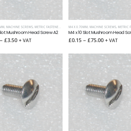
0MM
,
MACHINE SCREWS
,
METRIC FASTENERS
,
SLOTTED MUSHROOM HEAD
M4 X 0.70MM
,
MACHINE SCREWS
,
METRIC F
 Slot Mushroom Head Screw A2
M4 x 10 Slot Mushroom Head Sc
–
£
3.50
£
0.15
–
£
75.00
+ VAT
+ VAT