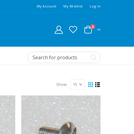
My Account
My Wishlist
Log In
0
Show: