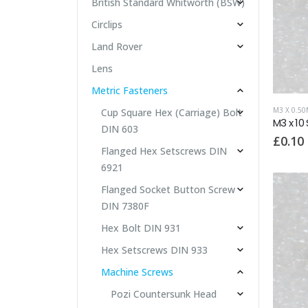
British Standard Whitworth (BSW)
Circlips
Land Rover
Lens
Metric Fasteners
M3 X 0.5
Cup Square Hex (Carriage) Bolt
M3 x 10
DIN 603
£
0.10
Flanged Hex Setscrews DIN
6921
Flanged Socket Button Screw
DIN 7380F
Hex Bolt DIN 931
Hex Setscrews DIN 933
Machine Screws
Pozi Countersunk Head