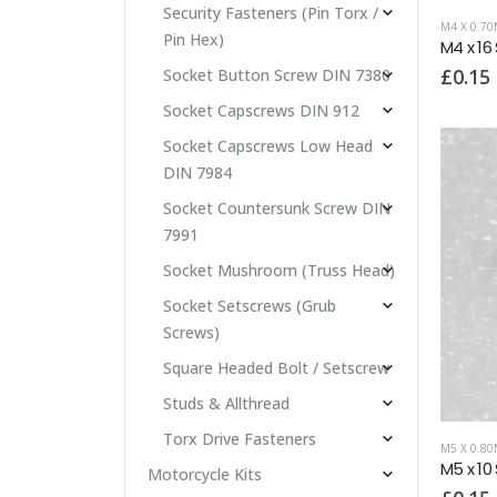
Security Fasteners (Pin Torx /
M4 X 0.7
Pin Hex)
M4 x 16
£
0.15
Socket Button Screw DIN 7380
Socket Capscrews DIN 912
Socket Capscrews Low Head
DIN 7984
Socket Countersunk Screw DIN
7991
Socket Mushroom (Truss Head)
Socket Setscrews (Grub
Screws)
Square Headed Bolt / Setscrew
Studs & Allthread
Torx Drive Fasteners
M5 X 0.8
M5 x 10
Motorcycle Kits