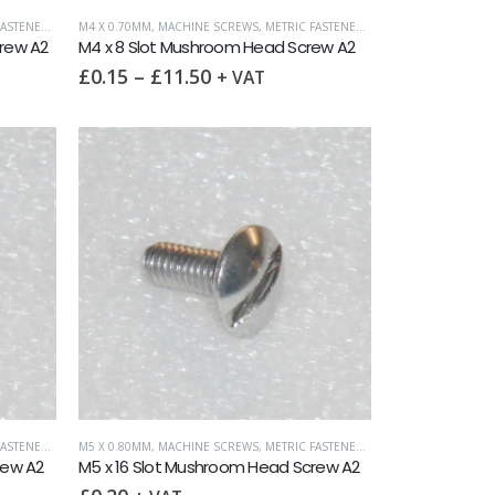
ASTENERS
,
SLOTTED MUSHROOM HEAD
M4 X 0.70MM
,
MACHINE SCREWS
,
METRIC FASTENERS
,
SLOTTED MUSHROO
rew A2
M4 x 8 Slot Mushroom Head Screw A2
£
0.15
–
£
11.50
+ VAT
ASTENERS
,
SLOTTED MUSHROOM HEAD
M5 X 0.80MM
,
MACHINE SCREWS
,
METRIC FASTENERS
,
SLOTTED MUSHROO
rew A2
M5 x 16 Slot Mushroom Head Screw A2