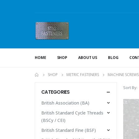
HOME
SHOP
ABOUT US
BLOG
CONT
SHOP
METRIC FASTENERS
MACHINE SCREWS
Sort By:
CATEGORIES
British Association (BA)
British Standard Cycle Threads
(BSCy / CEI)
British Standard Fine (BSF)