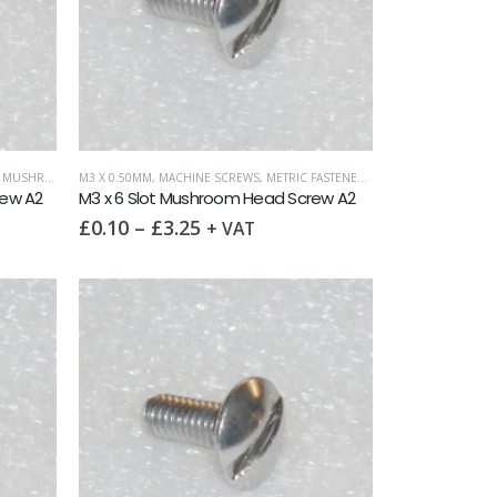
HROOM HEAD
M3 X 0.50MM
,
MACHINE SCREWS
,
METRIC FASTENERS
,
SLOTTED MUSHROO
rew A2
M3 x 6 Slot Mushroom Head Screw A2
£
0.10
–
£
3.25
+ VAT