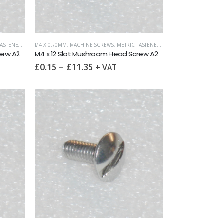
ASTENERS
,
SLOTTED MUSHROOM HEAD
M4 X 0.70MM
,
MACHINE SCREWS
,
METRIC FASTENERS
,
SLOTTED MUSHROO
rew A2
M4 x 12 Slot Mushroom Head Screw A2
£
0.15
–
£
11.35
+ VAT