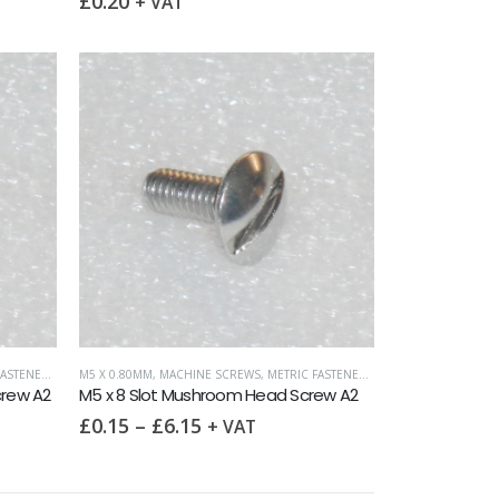
£
0.20
+ VAT
ASTENERS
,
SLOTTED MUSHROOM HEAD
M5 X 0.80MM
,
MACHINE SCREWS
,
METRIC FASTENERS
,
SLOTTED MUSHROO
crew A2
M5 x 8 Slot Mushroom Head Screw A2
£
0.15
–
£
6.15
+ VAT