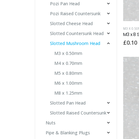
Pozi Pan Head
Pozi Raised Countersunk
Slotted Cheese Head
M3 X 0.5
Slotted Countersunk Head
M3 x 8
£
0.10
Slotted Mushroom Head
M3 x 0.50mm
M4 x 0.70mm
M5 x 0.80mm
M6 x 1.00mm
M8 x 1.25mm
Slotted Pan Head
Slotted Raised Countersunk
Nuts
Pipe & Blanking Plugs