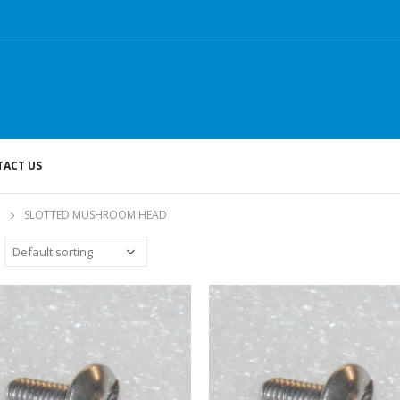
ACT US
SLOTTED MUSHROOM HEAD