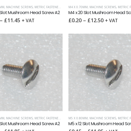
0MM
,
MACHINE SCREWS
,
METRIC FASTENERS
,
SLOTTED MUSHROOM HEAD
M4 X 0.70MM
,
MACHINE SCREWS
,
METRIC F
 Slot Mushroom Head Screw A2
M4 x 20 Slot Mushroom Head Sc
–
£
11.45
£
0.20
–
£
12.50
+ VAT
+ VAT
0MM
,
MACHINE SCREWS
,
METRIC FASTENERS
,
SLOTTED MUSHROOM HEAD
M5 X 0.80MM
,
MACHINE SCREWS
,
METRIC F
 Slot Mushroom Head Screw A2
M5 x 12 Slot Mushroom Head Sc