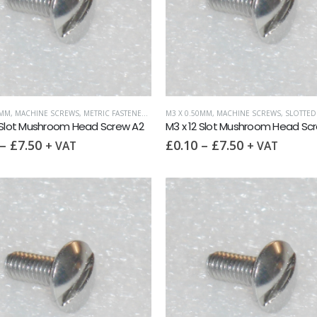
0MM
,
MACHINE SCREWS
,
METRIC FASTENERS
,
SLOTTED MUSHROOM HEAD
M3 X 0.50MM
,
MACHINE SCREWS
,
SLOTTED MUS
 Slot Mushroom Head Screw A2
M3 x 12 Slot Mushroom Head Sc
–
£
7.50
£
0.10
–
£
7.50
+ VAT
+ VAT