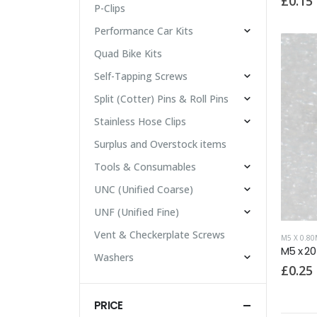
£
0.15
P-Clips
Performance Car Kits
Quad Bike Kits
Self-Tapping Screws
Split (Cotter) Pins & Roll Pins
Stainless Hose Clips
Surplus and Overstock items
Tools & Consumables
UNC (Unified Coarse)
UNF (Unified Fine)
Vent & Checkerplate Screws
M5 X 0.8
M5 x 2
Washers
£
0.25
PRICE