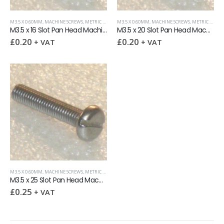
M3.5 X 0.60MM
,
MACHINE SCREWS
,
METRIC FASTENERS
M3.5 X 0.60MM
,
SLOTTED PAN HEAD
,
MACHINE SCREWS
,
METRIC FASTENERS
M3.5 x 16 Slot Pan Head Machine Screw
M3.5 x 20 Slot Pan Head Machine Screw
£
0.20
£
0.20
+ VAT
+ VAT
M3.5 X 0.60MM
,
MACHINE SCREWS
,
METRIC FASTENERS
,
SLOTTED PAN HEAD
M3.5 x 25 Slot Pan Head Machine Screw
£
0.25
+ VAT