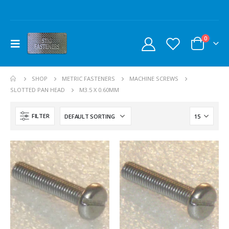
0
SHOP
METRIC FASTENERS
MACHINE SCREWS
SLOTTED PAN HEAD
M3.5 X 0.60MM
FILTER