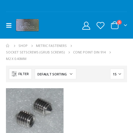
0
SHOP
METRIC FASTENERS
SOCKET SETSCREWS (GRUB SCREWS)
CONE POINT DIN 914
M2 X 0.40MM
FILTER