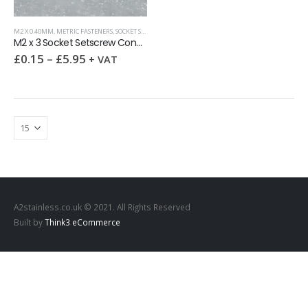
M2 X 0.40MM
,
METRIC FASTENERS
,
SOCKET SETSCREWS (GRUB SCREWS)
M2 x 3 Socket Setscrew Cone Point DIN 914 A2
£
0.15
–
£
5.95
+ VAT
A2stainless.co.uk © 2021. All Rights Reserved
Built by
Think3 eCommerce