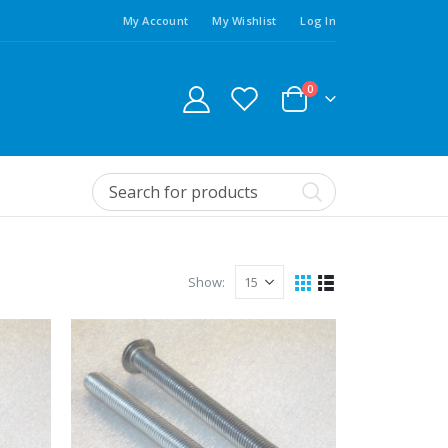
My Account
My Wishlist
Log In
0
Show: