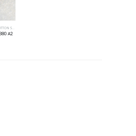
CREW ISO 7380
,
TORX DRIVE FASTENERS
380 A2