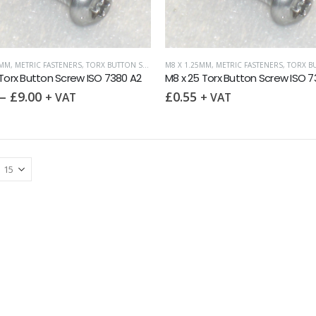
0MM
,
METRIC FASTENERS
,
TORX BUTTON SCREW ISO 7380
M8 X 1.25MM
,
TORX DRIVE FASTENERS
,
METRIC FASTENERS
,
TORX BUTTON S
 Torx Button Screw ISO 7380 A2
M8 x 25 Torx Button Screw ISO 7
–
£
9.00
£
0.55
+ VAT
+ VAT