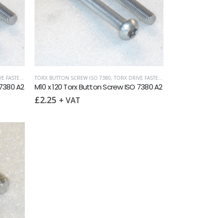
SCREW ISO 7380
FASTENERS
TORX BUTTON SCREW ISO 7380
,
TORX DRIVE FASTENERS
,
TORX DRIVE FASTENERS
 7380 A2
M10 x 120 Torx Button Screw ISO 7380 A2
£
2.25
+ VAT