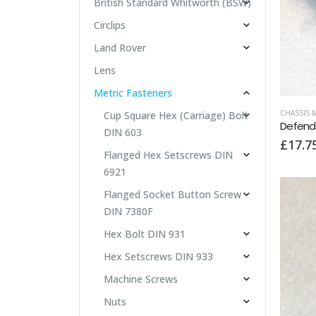
British Standard Whitworth (BSW)
Circlips
Land Rover
Lens
Metric Fasteners
CHASSIS 
Cup Square Hex (Carriage) Bolt
DIN 603
£
17.7
Flanged Hex Setscrews DIN
6921
Flanged Socket Button Screw
DIN 7380F
Hex Bolt DIN 931
Hex Setscrews DIN 933
Machine Screws
Nuts