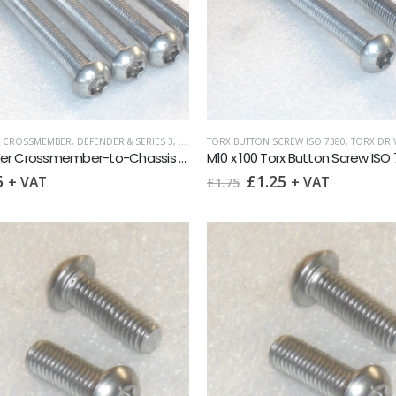
& CROSSMEMBER
,
DEFENDER & SERIES 3
,
LAND ROVER
TORX BUTTON SCREW ISO 7380
,
METRIC FASTENERS
,
TORX BUTTON 
,
TORX DRIVE 
Defender Crossmember-to-Chassis Stainless TORX Screws / Nuts set of 4
M10 x 100 Torx Button Screw ISO
Original
Current
5
£
1.25
+ VAT
+ VAT
£
1.75
price
price
was:
is:
£1.75.
£1.25.