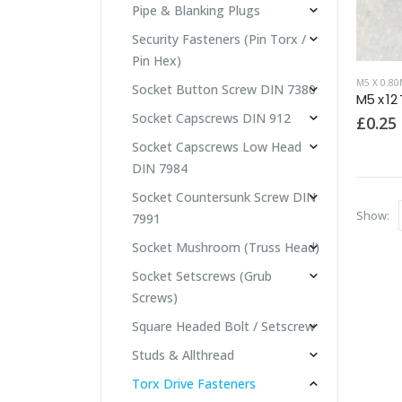
Pipe & Blanking Plugs
Security Fasteners (Pin Torx /
Pin Hex)
M5 X 0.8
Socket Button Screw DIN 7380
M5 x 12
Socket Capscrews DIN 912
£
0.25
Socket Capscrews Low Head
DIN 7984
Socket Countersunk Screw DIN
Show:
7991
Socket Mushroom (Truss Head)
Socket Setscrews (Grub
Screws)
Square Headed Bolt / Setscrew
Studs & Allthread
Torx Drive Fasteners