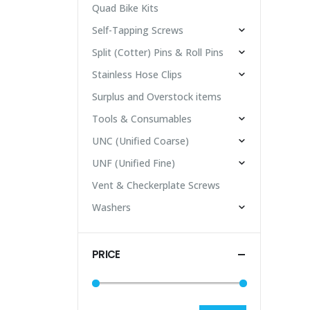
Quad Bike Kits
Self-Tapping Screws
Split (Cotter) Pins & Roll Pins
Stainless Hose Clips
Surplus and Overstock items
Tools & Consumables
UNC (Unified Coarse)
UNF (Unified Fine)
Vent & Checkerplate Screws
Washers
PRICE