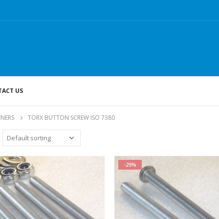
ACT US
ENERS
TORX BUTTON SCREW ISO 7380
-29%