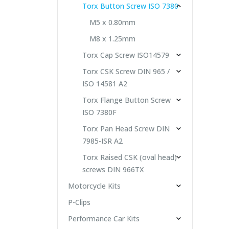
Torx Button Screw ISO 7380
M5 x 0.80mm
M8 x 1.25mm
Torx Cap Screw ISO14579
Torx CSK Screw DIN 965 /
ISO 14581 A2
Torx Flange Button Screw
ISO 7380F
Torx Pan Head Screw DIN
7985-ISR A2
Torx Raised CSK (oval head)
screws DIN 966TX
Motorcycle Kits
P-Clips
Performance Car Kits