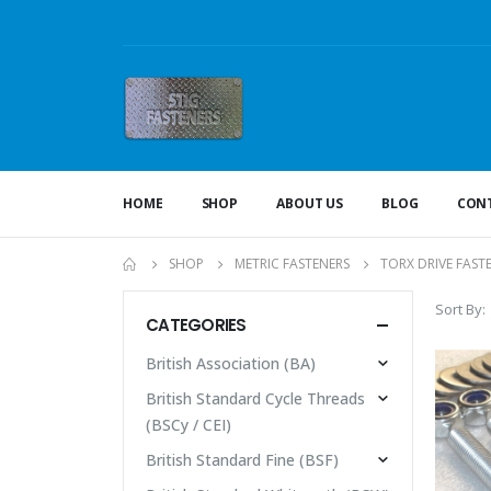
HOME
SHOP
ABOUT US
BLOG
CONT
SHOP
METRIC FASTENERS
TORX DRIVE FAST
Sort By:
CATEGORIES
British Association (BA)
British Standard Cycle Threads
(BSCy / CEI)
British Standard Fine (BSF)