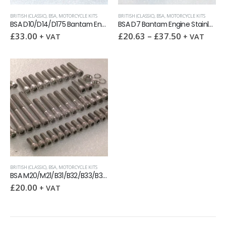
BRITISH (CLASSIC)
,
BSA
,
MOTORCYCLE KITS
BRITISH (CLASSIC)
,
BSA
,
MOTORCYCLE KITS
BSA D10/D14/D175 Bantam Engine Stainless BSF allen screw kit
BSA D7 Bantam Engine Stainless Steel allen screw kit
£
33.00
£
20.63
–
£
37.50
+ VAT
+ VAT
BRITISH (CLASSIC)
,
BSA
,
MOTORCYCLE KITS
BSA M20/M21/B31/B32/B33/B34 Engine Covers Stainless UNC capscrew kit
£
20.00
+ VAT