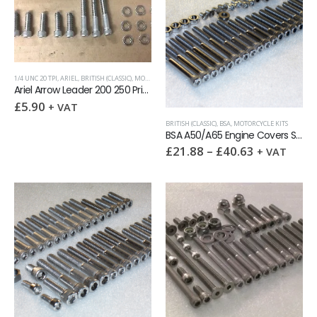
1/4 UNC 20 TPI
,
ARIEL
,
BRITISH (CLASSIC)
,
MOTORCYCLE KITS
,
SOCKET CAPSCREWS
Ariel Arrow Leader 200 250 Primary Chaincase Screw kit
£
5.90
+ VAT
BRITISH (CLASSIC)
,
BSA
,
MOTORCYCLE KITS
BSA A50/A65 Engine Covers Stainless Allen Screw kit (UNC or BSF)
£
21.88
–
£
40.63
+ VAT