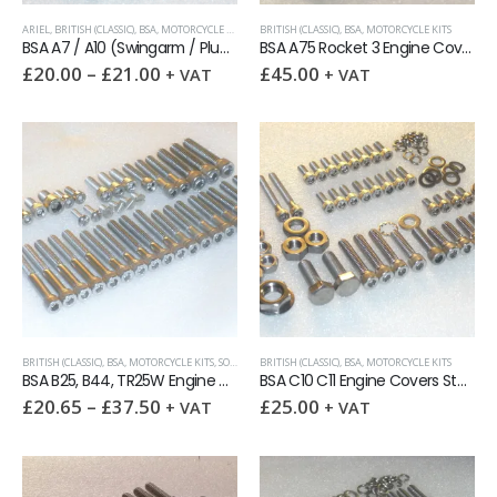
ARIEL
,
BRITISH (CLASSIC)
,
BSA
,
MOTORCYCLE KITS
BRITISH (CLASSIC)
,
BSA
,
MOTORCYCLE KITS
BSA A7 / A10 (Swingarm / Plunger) Engines Stainless UNC & BSF socket screw kit
BSA A75 Rocket 3 Engine Covers 63pcs Stainless UNC socket screw kit
£
20.00
–
£
21.00
£
45.00
+ VAT
+ VAT
BRITISH (CLASSIC)
,
BSA
,
MOTORCYCLE KITS
,
SOCKET CAPSCREWS
BRITISH (CLASSIC)
,
TRIUMPH
,
BSA
,
,
UNC (UNIFIED COARSE)
MOTORCYCLE KITS
,
UNI
BSA B25, B44, TR25W Engine Covers Stainless Socket Capscrew kit
BSA C10 C11 Engine Covers Stainless UNC / BSF socket capscrew kit
£
20.65
–
£
37.50
£
25.00
+ VAT
+ VAT