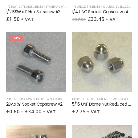
1/2 BSW 12 TPI
,
ARIEL
,
BRITISH STANDARD WHITWORTH (BSW)
1/4 UNC 20 TPI
,
HEX SETSCREWS
,
BRITISH (CLASSIC)
,
BUELL
,
SOCKET CAPSCREWS
1/2 BSW x 1″ Hex Setscrew A2
1/4 UNC Socket Capscrews Assortment Pack 100
Original
Current
£
1.50
£
33.45
+ VAT
+ VAT
£
37.50
price
price
was:
is:
£37.50.
£33.45.
-14%
2BA
,
BRITISH (CLASSIC)
,
BRITISH ASSOCIATION (BA)
,
BSA
BRITISH (CLASSIC)
,
NORTON
,
SOCKET CAPSCREWS
,
DOME NUTS
,
MOTORCYCLE KITS
,
TRIUMPH
,
UNIT
,
2BA x ½” Socket Capscrew A2
5/16 UNF Dome Nut Reduced Hex
£
0.60
–
£
34.00
£
2.75
+ VAT
+ VAT