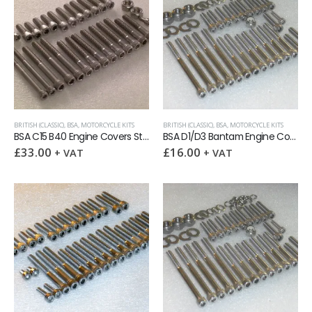
BRITISH (CLASSIC)
,
BSA
,
MOTORCYCLE KITS
BRITISH (CLASSIC)
,
BSA
,
MOTORCYCLE KITS
BSA C15 B40 Engine Covers Stainless BSF socket capscrew kit
BSA D1/D3 Bantam Engine Covers Stainless UNC allen screw kit
£
33.00
£
16.00
+ VAT
+ VAT