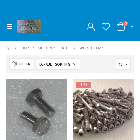
0
SHOP
MOTORCYCLE KITS
BRITISH (CLASSIC)
FILTER
-11%