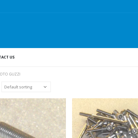
ACT US
OTO GUZZI