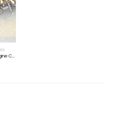
ITS
MOTORCYCLE KITS
,
POZI PAN HEAD
Moto Guzzi 850 California T3 Engine Covers Stainless Allen Screw Kit