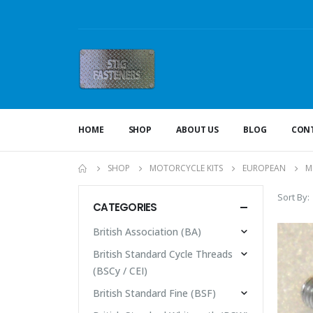
HOME
SHOP
ABOUT US
BLOG
CONT
SHOP
MOTORCYCLE KITS
EUROPEAN
M
Sort By:
CATEGORIES
British Association (BA)
British Standard Cycle Threads
(BSCy / CEI)
British Standard Fine (BSF)