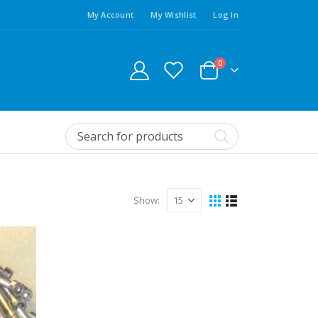
My Account
My Wishlist
Log In
0
Show: