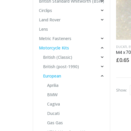
British Standard Whitworth (BSW)
Circlips
Land Rover
Lens
Metric Fasteners
DUCATI
,
E
Motorcycle Kits
British (Classic)
£
0.65
British (post-1990)
European
Aprilia
Show:
BMW
Cagiva
Ducati
Gas Gas