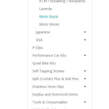
KTM / Husaberg / Husqvarna
Laverda
Moto Guzzi
Moto Morini
Japanese
USA
P-Clips
Performance Car Kits
Quad Bike Kits
Self-Tapping Screws
Split (Cotter) Pins & Roll Pins
Stainless Hose Clips
Surplus and Overstock items
Tools & Consumables