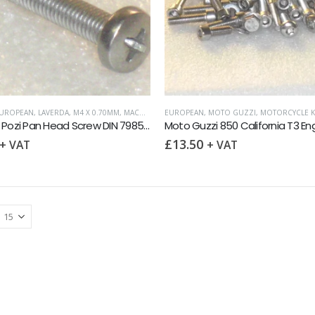
UROPEAN
,
LAVERDA
,
M4 X 0.70MM
,
MACHINE SCREWS
EUROPEAN
,
METRIC FASTENERS
,
MOTO GUZZI
,
,
MOTORCYCLE K
MOTO GUZZI
,
M4 x 70 Pozi Pan Head Screw DIN 7985 A2
£
13.50
+ VAT
+ VAT