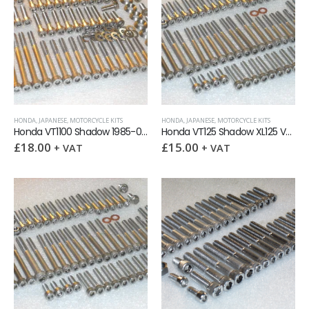
HONDA
,
JAPANESE
,
MOTORCYCLE KITS
HONDA
,
JAPANESE
,
MOTORCYCLE KITS
Honda VT1100 Shadow 1985-07 Engine Covers Stainless Allen Screw Kit
Honda VT125 Shadow XL125 Varadero Engine Covers Stainless Allen Screw Kit
£
18.00
£
15.00
+ VAT
+ VAT