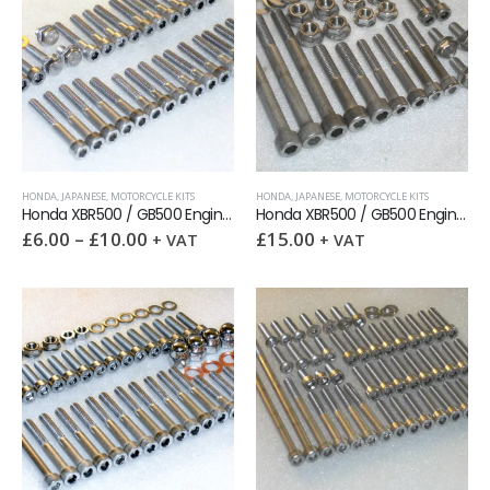
HONDA
,
JAPANESE
,
MOTORCYCLE KITS
HONDA
,
JAPANESE
,
MOTORCYCLE KITS
Honda XBR500 / GB500 Engine Covers Stainless Allen Screws kit
Honda XBR500 / GB500 Engine Mounting Stainless Bolts kit
£
6.00
–
£
10.00
£
15.00
+ VAT
+ VAT