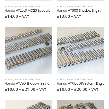
HONDA
,
JAPANESE
,
MOTORCYCLE KITS
HONDA
,
JAPANESE
,
MOTORCYCLE KITS
Honda VT250F MC20 Spada 1982-2000 Engine Covers Stainless Allen Screw Kit
Honda VT600 Shadow Engine Covers Stainless Allen Screw Kit
£
14.00
£
13.00
+ VAT
+ VAT
HONDA
,
JAPANESE
,
MOTORCYCLE KITS
HONDA
,
JAPANESE
,
MOTORCYCLE KITS
Honda VT750 Shadow 1997-07 Engine Covers Stainless Allen Screw Kit
Honda VTR1000 Firestorm Engine Covers Stainless Allen Screw Kit
£
10.00
–
£
21.00
£
10.00
–
£
20.00
+ VAT
+ VAT