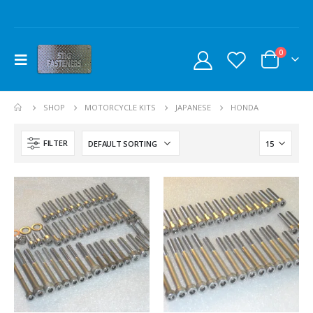
0
SHOP
MOTORCYCLE KITS
JAPANESE
HONDA
FILTER