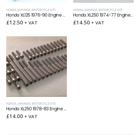
HONDA
,
JAPANESE
,
MOTORCYCLE KITS
HONDA
,
JAPANESE
,
MOTORCYCLE KITS
Honda XL125 1976-90 Engine Covers Stainless Allen Screw Kit
Honda XL250 1974-77 Engine Covers Stainless Allen Screw Kit
£
12.50
£
14.50
+ VAT
+ VAT
HONDA
,
JAPANESE
,
MOTORCYCLE KITS
Honda XL250 1978-83 Engine Covers Stainless Allen Screw Kit
£
14.00
+ VAT