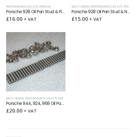
PERFORMANCE CAR KITS
,
PORSCHE
M6 X 1.00MM
,
PERFORMANCE CAR KITS
,
PORSCHE
,
Porsche 928 Oil Pan Stud & Flange Nut Kit
Porsche 928 Oil Pan Stud & Nyloc Nut kit
£
16.00
£
15.00
+ VAT
+ VAT
M6 X 1.00MM
,
PERFORMANCE CAR KITS
,
PORSCHE
,
SOCKET SETSCREWS (GRUB SCREWS)
Porsche 944, 924, 968 Oil Pan Stud & Flange Nut kit
£
20.00
+ VAT