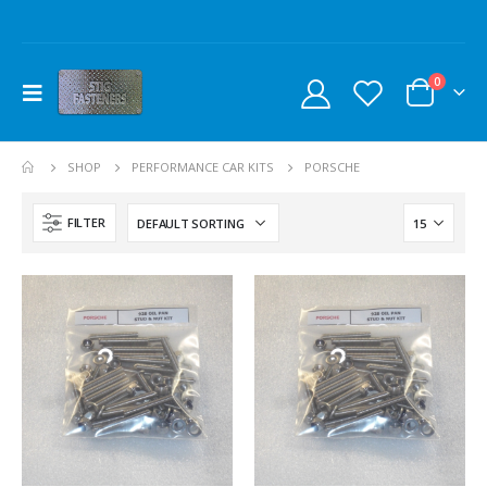
0
SHOP
PERFORMANCE CAR KITS
PORSCHE
FILTER