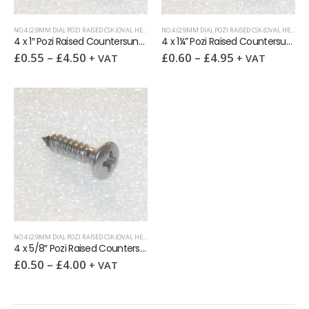
NO.4 (2.9MM DIA)
,
POZI RAISED CSK (OVAL HEAD)
,
SELF-TAPPING SCREWS
NO.4 (2.9MM DIA)
,
POZI RAISED CSK (OVAL HEAD)
,
S
4 x 1″ Pozi Raised Countersunk self tapping screw AB
4 x 1¼” Pozi Raised Countersunk self tapping screw AB
£
0.55
–
£
4.50
£
0.60
–
£
4.95
+ VAT
+ VAT
NO.4 (2.9MM DIA)
,
POZI RAISED CSK (OVAL HEAD)
,
SELF-TAPPING SCREWS
4 x 5/8″ Pozi Raised Countersunk self tapping screw AB
£
0.50
–
£
4.00
+ VAT