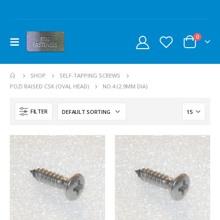
0
SHOP
SELF-TAPPING SCREWS
POZI RAISED CSK (OVAL HEAD)
NO.4 (2.9MM DIA)
FILTER