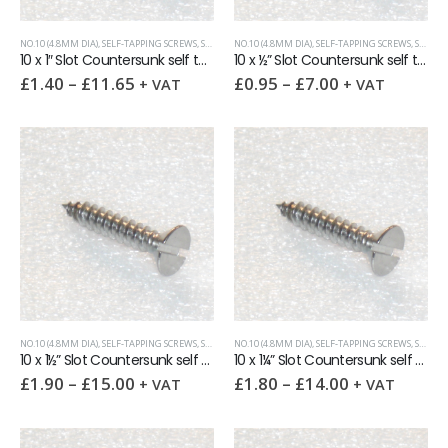
NO.10 (4.8MM DIA)
,
SELF-TAPPING SCREWS
,
SLOTTED COUNTERSUNK
NO.10 (4.8MM DIA)
,
SELF-TAPPING SCREWS
,
SLOTTED COUNTERSUNK
10 x 1″ Slot Countersunk self tapping screw AB DIN7972
10 x ½” Slot Countersunk self tapping screw AB DIN7972
£
1.40
–
£
11.65
£
0.95
–
£
7.00
+ VAT
+ VAT
NO.10 (4.8MM DIA)
,
SELF-TAPPING SCREWS
,
SLOTTED COUNTERSUNK
NO.10 (4.8MM DIA)
,
SELF-TAPPING SCREWS
,
SLOTTED COUNTERSUNK
10 x 1½” Slot Countersunk self tapping screw AB DIN7972
10 x 1¼” Slot Countersunk self tapping screw AB DIN7972
£
1.90
–
£
15.00
£
1.80
–
£
14.00
+ VAT
+ VAT