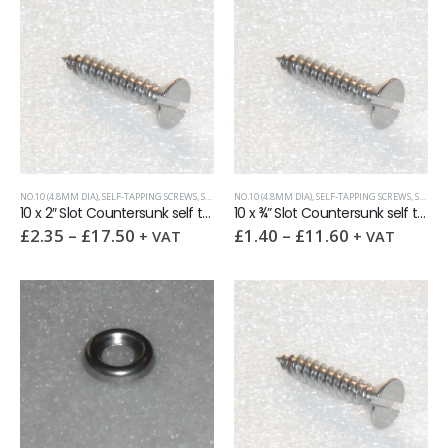
NO.10 (4.8MM DIA)
,
SELF-TAPPING SCREWS
,
SLOTTED COUNTERSUNK
NO.10 (4.8MM DIA)
,
SELF-TAPPING SCREWS
,
SLOTTED COUNTERSUNK
10 x 2″ Slot Countersunk self tapping screw AB DIN7972
10 x ¾” Slot Countersunk self tapping screw AB DIN7972
£
2.35
–
£
17.50
£
1.40
–
£
11.60
+ VAT
+ VAT