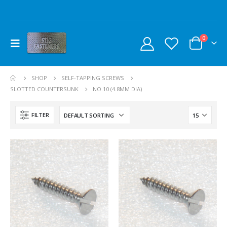
0
SHOP
SELF-TAPPING SCREWS
SLOTTED COUNTERSUNK
NO.10 (4.8MM DIA)
FILTER