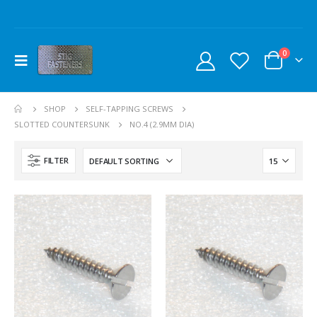
0
SHOP
SELF-TAPPING SCREWS
SLOTTED COUNTERSUNK
NO.4 (2.9MM DIA)
FILTER