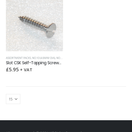
ASSORTMENT PACKS
,
NO.10 (4.8MM DIA)
,
NO.4 (2.9MM DIA)
,
NO.6 (3.5MM DIA)
,
NO.8 (4.2MM DIA)
,
SELF-
Slot CSK Self-Tapping Screws DIN7972 Assortment Pack 100
£
5.95
+ VAT