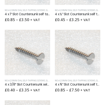
NO.4 (2.9MM DIA)
,
SELF-TAPPING SCREWS
,
SLOTTED COUNTERSUNK
NO.4 (2.9MM DIA)
,
SELF-TAPPING SCREWS
,
SLOTTED COUNTERSUNK
4 x 1″ Slot Countersunk self tapping screw AB DIN7972 A2
4 x ½” Slot Countersunk self tapping screw AB DIN7972 A2
£
0.85
–
£
3.50
£
0.45
–
£
3.25
+ VAT
+ VAT
NO.4 (2.9MM DIA)
,
SELF-TAPPING SCREWS
,
SLOTTED COUNTERSUNK
NO.4 (2.9MM DIA)
,
SELF-TAPPING SCREWS
,
SLOTTED COUNTERSUNK
4 x 3/8″ Slot Countersunk self tapping screw AB DIN7972 A2
4 x ¾” Slot Countersunk self tapping screw AB DIN7972 A2
£
0.40
–
£
3.35
£
0.85
–
£
7.50
+ VAT
+ VAT