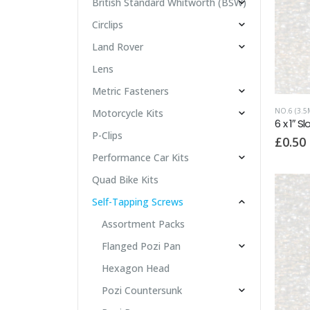
British Standard Whitworth (BSW)
Circlips
Land Rover
Lens
Metric Fasteners
NO.6 (3.5
Motorcycle Kits
P-Clips
£
0.50
Performance Car Kits
Quad Bike Kits
Self-Tapping Screws
Assortment Packs
Flanged Pozi Pan
Hexagon Head
Pozi Countersunk