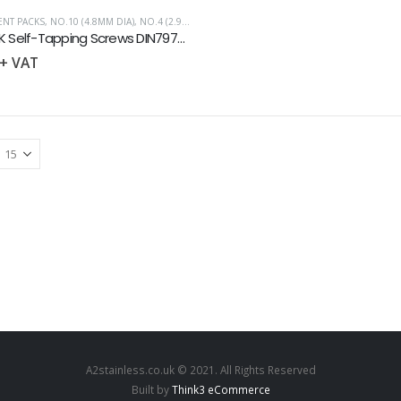
NT PACKS
,
NO.10 (4.8MM DIA)
,
NO.4 (2.9MM DIA)
,
NO.6 (3.5MM DIA)
,
NO.8 (4.2MM DIA)
,
S
Slot CSK Self-Tapping Screws DIN7972 Assortment Pack 100
+ VAT
A2stainless.co.uk © 2021. All Rights Reserved
Built by
Think3 eCommerce