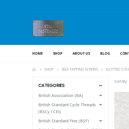
HOME
SHOP
ABOUT US
BLOG
CONT
SHOP
SELF-TAPPING SCREWS
SLOTTED CO
Sort By:
CATEGORIES
British Association (BA)
British Standard Cycle Threads
(BSCy / CEI)
British Standard Fine (BSF)