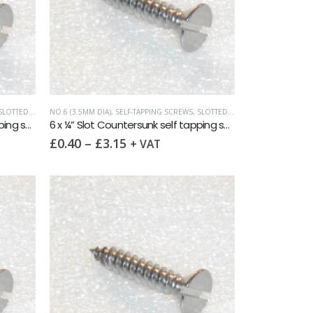
LOTTED COUNTERSUNK
NO.6 (3.5MM DIA)
,
SELF-TAPPING SCREWS
,
SLOTTED COUNTERSUNK
6 x ½” Slot Countersunk self tapping screw AB DIN7972 A2
6 x ¼” Slot Countersunk self tapping screw AB DIN7972 A2
£
0.40
–
£
3.15
+ VAT