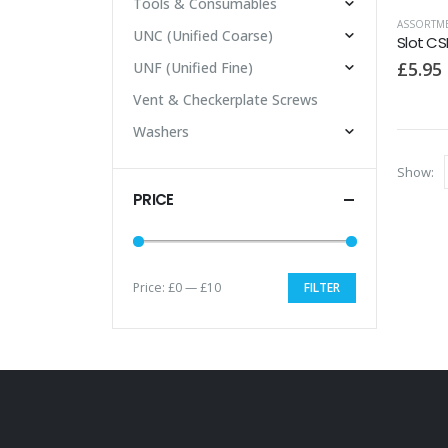
Tools & Consumables
ASSORTME
UNC (Unified Coarse)
£
5.95
UNF (Unified Fine)
Vent & Checkerplate Screws
Washers
Show:
PRICE
Price:
£0
—
£10
FILTER
Min
Max
price
price