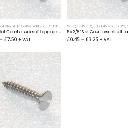
MM DIA)
,
SELF-TAPPING SCREWS
,
SLOTTED COUNTERSUNK
NO.6 (3.5MM DIA)
,
SELF-TAPPING SCREWS
,
S
6 x 1½” Slot Countersunk self tapping screw AB DIN7972 A2
–
£
7.50
£
0.45
–
£
3.25
+ VAT
+ VAT