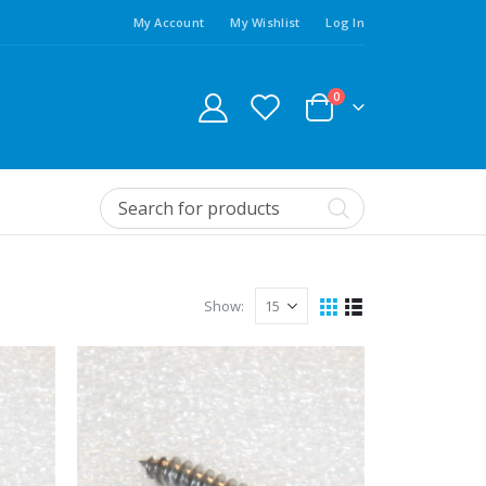
My Account
My Wishlist
Log In
0
Show: