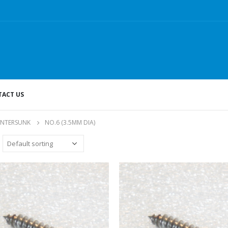
ACT US
UNTERSUNK
NO.6 (3.5MM DIA)