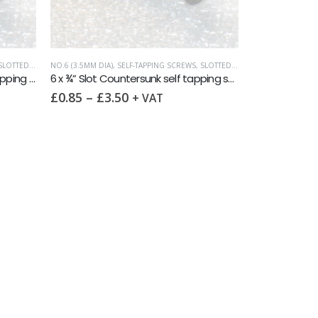
LOTTED COUNTERSUNK
NO.6 (3.5MM DIA)
,
SELF-TAPPING SCREWS
,
SLOTTED COUNTERSUNK
6 x 3/8″ Slot Countersunk self tapping screw AB DIN7972 A2
6 x ¾” Slot Countersunk self tapping screw AB DIN7972 A2
£
0.85
–
£
3.50
+ VAT