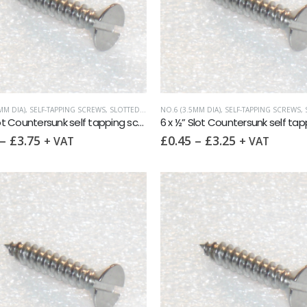
MM DIA)
,
SELF-TAPPING SCREWS
,
SLOTTED COUNTERSUNK
NO.6 (3.5MM DIA)
,
SELF-TAPPING SCREWS
,
S
6 x 1″ Slot Countersunk self tapping screw AB DIN7972 A2
–
£
3.75
£
0.45
–
£
3.25
+ VAT
+ VAT