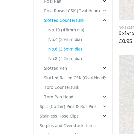
Pozi Pan
Pozi Raised CSK (Oval Head)
Slotted Countersunk
NO.6 (3.5
No.10 (4.8mm dia)
No.4 (2.9mm dia)
£
0.95
No.6 (3.5mm dia)
No.8 (4.2mm dia)
Slotted Pan
Slotted Raised CSK (Oval Head)
Torx Countersunk
Torx Pan Head
Split (Cotter) Pins & Roll Pins
Stainless Hose Clips
Surplus and Overstock items