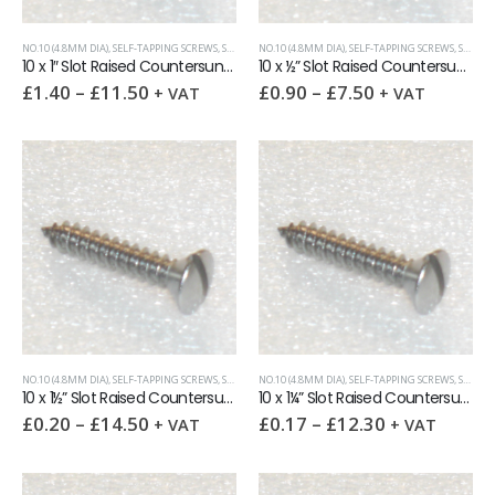
NO.10 (4.8MM DIA)
,
SELF-TAPPING SCREWS
,
SLOTTED RAISED CSK (OVAL HEAD)
NO.10 (4.8MM DIA)
,
SELF-TAPPING SCREWS
,
SLOTTED RAISED CSK (OVAL HEAD)
10 x 1″ Slot Raised Countersunk self tapping screw AB DIN7973
10 x ½” Slot Raised Countersunk self tapping screw AB DIN7973
£
1.40
–
£
11.50
£
0.90
–
£
7.50
+ VAT
+ VAT
NO.10 (4.8MM DIA)
,
SELF-TAPPING SCREWS
,
SLOTTED RAISED CSK (OVAL HEAD)
NO.10 (4.8MM DIA)
,
SELF-TAPPING SCREWS
,
SLOTTED RAISED CSK (OVAL HEAD)
10 x 1½” Slot Raised Countersunk self tapping screw AB DIN7973
10 x 1¼” Slot Raised Countersunk self tapping screw AB DIN7973
£
0.20
–
£
14.50
£
0.17
–
£
12.30
+ VAT
+ VAT