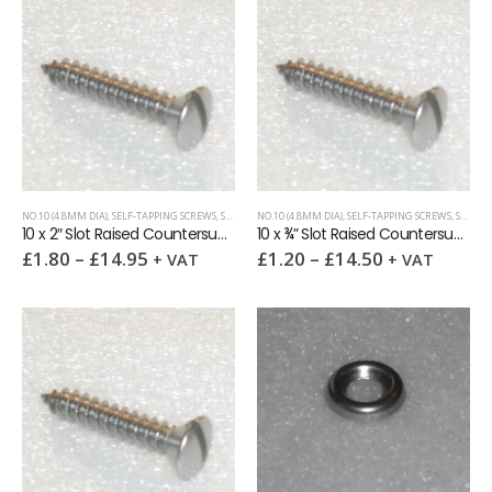
NO.10 (4.8MM DIA)
,
SELF-TAPPING SCREWS
,
SLOTTED RAISED CSK (OVAL HEAD)
NO.10 (4.8MM DIA)
,
SELF-TAPPING SCREWS
,
SLOTTED RAISED CSK (OVAL HEAD)
10 x 2″ Slot Raised Countersunk self tapping screw AB DIN7973
10 x ¾” Slot Raised Countersunk self tapping screw AB DIN7973
£
1.80
–
£
14.95
£
1.20
–
£
14.50
+ VAT
+ VAT