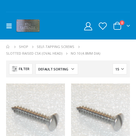
0
SHOP
SELF-TAPPING SCREWS
SLOTTED RAISED CSK (OVAL HEAD)
NO.10 (4.8MM DIA)
FILTER