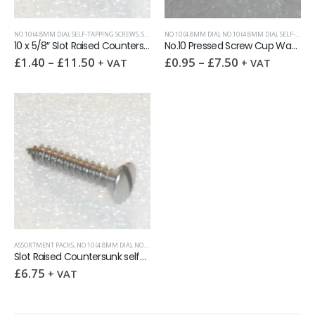
NO.10 (4.8MM DIA)
,
SELF-TAPPING SCREWS
,
SLOTTED RAISED CSK (OVAL HEAD)
NO.10 (4.8MM DIA)
,
NO.10 (4.8MM DIA)
,
SELF-TAPPING SCREWS
10 x 5/8″ Slot Raised Countersunk self tapping screw AB DIN7973
No.10 Pressed Screw Cup Washer
£
1.40
–
£
11.50
£
0.95
–
£
7.50
+ VAT
+ VAT
ASSORTMENT PACKS
,
NO.10 (4.8MM DIA)
,
NO.4 (2.9MM DIA)
,
NO.6 (3.5MM DIA)
,
NO.8 (4.2MM DIA)
,
SELF-
Slot Raised Countersunk self-tapping screws A2 Assortment Pack 100
£
6.75
+ VAT