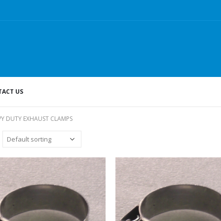
ACT US
VY DUTY EXHAUST CLAMPS