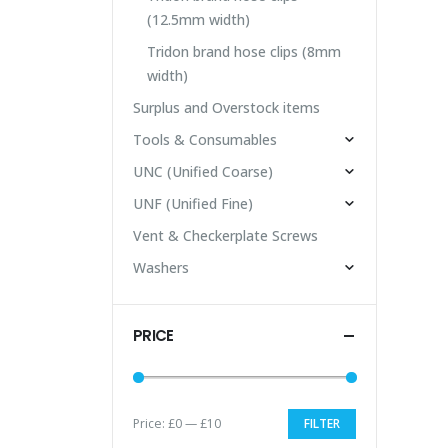
(12.5mm width)
Tridon brand hose clips (8mm
width)
Surplus and Overstock items
Tools & Consumables
UNC (Unified Coarse)
UNF (Unified Fine)
Vent & Checkerplate Screws
Washers
PRICE
Price:
£0
—
£10
FILTER
Min
Max