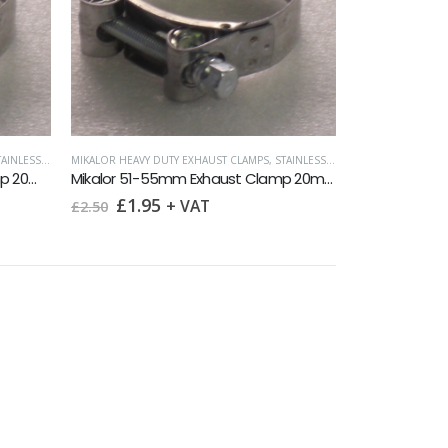
INLESS HOSE CLIPS
MIKALOR HEAVY DUTY EXHAUST CLAMPS
,
STAINLESS HOSE CLIPS
,
SURPLUS 
Mikalor 40-43mm Exhaust Clamp 20mm band
Mikalor 51-55mm Exhaust Clamp 20mm band
Original
Current
£
1.95
+ VAT
£
2.50
price
price
was:
is:
£2.50.
£1.95.