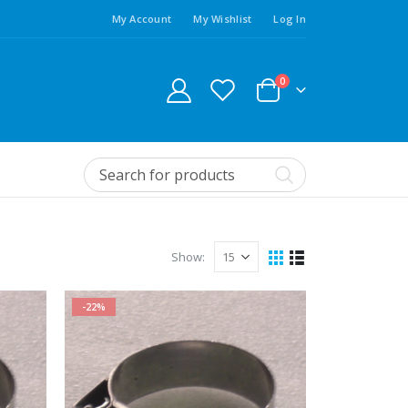
My Account
My Wishlist
Log In
0
Show:
-22%