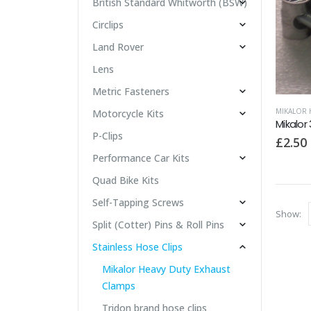
British Standard Whitworth (BSW)
Circlips
Land Rover
Lens
Metric Fasteners
MIKALOR 
Motorcycle Kits
P-Clips
£
2.50
Performance Car Kits
Quad Bike Kits
Self-Tapping Screws
Show:
Split (Cotter) Pins & Roll Pins
Stainless Hose Clips
Mikalor Heavy Duty Exhaust
Clamps
Tridon brand hose clips