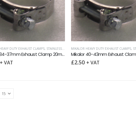
HEAVY DUTY EXHAUST CLAMPS
,
STAINLESS HOSE CLIPS
MIKALOR HEAVY DUTY EXHAUST CLAMPS
,
STA
Mikalor 34-37mm Exhaust Clamp 20mm band
£
2.50
+ VAT
+ VAT