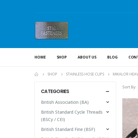
HOME
SHOP
ABOUT US
BLOG
CONT
SHOP
STAINLESS HOSE CLIPS
MIKALOR HEA
Sort By:
CATEGORIES
British Association (BA)
British Standard Cycle Threads
(BSCy / CEI)
British Standard Fine (BSF)