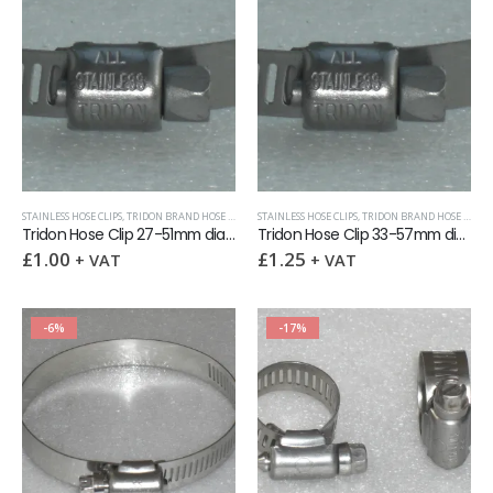
STAINLESS HOSE CLIPS
,
TRIDON BRAND HOSE CLIPS (12.5MM WIDTH)
STAINLESS HOSE CLIPS
,
TRIDON BRAND HOSE CLIPS (12.5MM WIDTH)
Tridon Hose Clip 27-51mm dia x 12.5mm band
Tridon Hose Clip 33-57mm dia x 12.5mm band
£
1.00
£
1.25
+ VAT
+ VAT
-6%
-17%