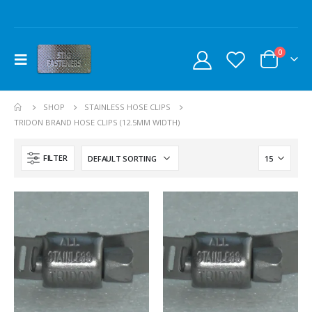
0
SHOP
STAINLESS HOSE CLIPS
TRIDON BRAND HOSE CLIPS (12.5MM WIDTH)
FILTER