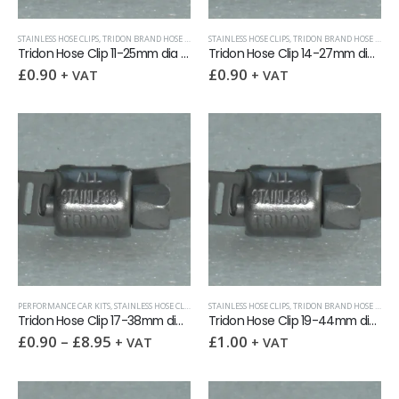
STAINLESS HOSE CLIPS
,
TRIDON BRAND HOSE CLIPS (12.5MM WIDTH)
STAINLESS HOSE CLIPS
,
TRIDON BRAND HOSE CLIPS (12.5MM WIDTH)
Tridon Hose Clip 11-25mm dia x 12.5mm band
Tridon Hose Clip 14-27mm dia x 12.5mm band
£
0.90
£
0.90
+ VAT
+ VAT
PERFORMANCE CAR KITS
,
STAINLESS HOSE CLIPS
,
TRIDON BRAND HOSE CLIPS (12.5MM WIDTH)
STAINLESS HOSE CLIPS
,
TRIDON BRAND HOSE CLIPS (12.5MM WIDTH)
,
VOLKS
Tridon Hose Clip 17-38mm dia x 12.5mm band
Tridon Hose Clip 19-44mm dia x 12.5mm band
£
0.90
–
£
8.95
£
1.00
+ VAT
+ VAT