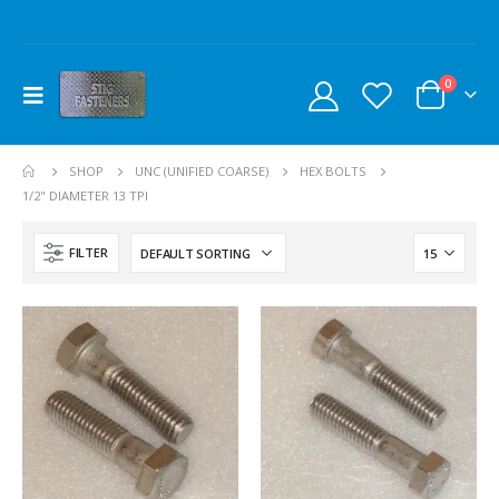
0
SHOP
UNC (UNIFIED COARSE)
HEX BOLTS
1/2" DIAMETER 13 TPI
FILTER