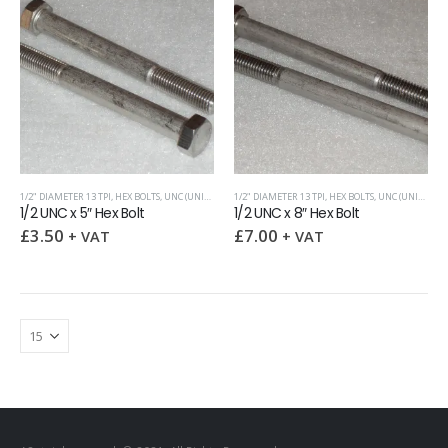
1/2" DIAMETER 13 TPI
,
HEX BOLTS
,
UNC (UNIFIED COARSE)
1/2" DIAMETER 13 TPI
,
HEX BOLTS
,
UNC (UNIFIED COARSE)
1/2 UNC x 5″ Hex Bolt
1/2 UNC x 8″ Hex Bolt
£
3.50
£
7.00
+ VAT
+ VAT