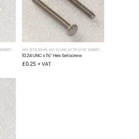
IAMETER)
,
UNC (UNIFIED COARSE)
HEX SETSCREWS
,
NO.10 UNC 24 TPI (3/16" DIAMETER)
,
UNC (UNIFIED COAR
10.24 UNC x 1½” Hex Setscrew
£
0.25
+ VAT