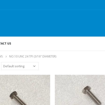
ACT US
WS
NO.10 UNC 24 TPI (3/16" DIAMETER)