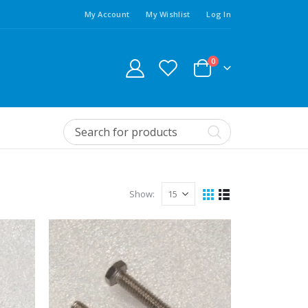
My Account
My Wishlist
Log In
0
Show: