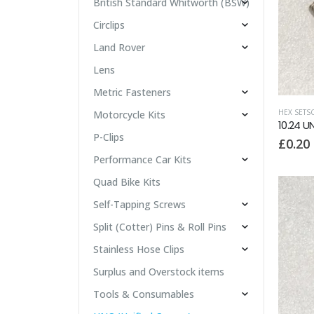
British Standard Whitworth (BSW)
Circlips
Land Rover
Lens
Metric Fasteners
HEX SETS
Motorcycle Kits
10.24 U
P-Clips
£
0.20
Performance Car Kits
Quad Bike Kits
Self-Tapping Screws
Split (Cotter) Pins & Roll Pins
Stainless Hose Clips
Surplus and Overstock items
Tools & Consumables