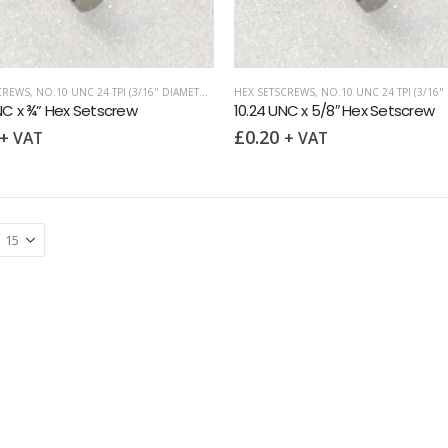
CREWS
,
NO.10 UNC 24 TPI (3/16" DIAMETER)
,
UNC (UNIFIED COARSE)
HEX SETSCREWS
,
NO.10 UNC 24 TPI (3/16" D
NC x ¾” Hex Setscrew
10.24 UNC x 5/8″ Hex Setscrew
£
0.20
+ VAT
+ VAT