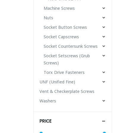
Machine Screws
Nuts
Socket Button Screws
Socket Capscrews
Socket Countersunk Screws
Socket Setscrews (Grub
Screws)
Torx Drive Fasteners
UNF (Unified Fine)
Vent & Checkerplate Screws
Washers
PRICE