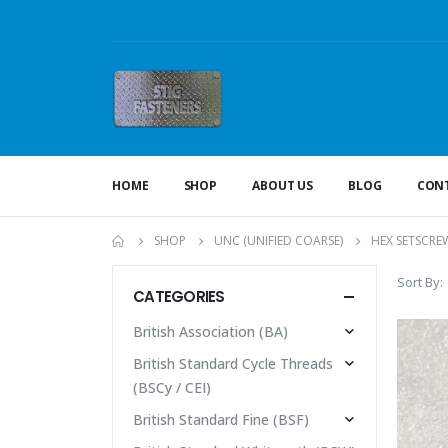
HOME
SHOP
ABOUT US
BLOG
CONT
SHOP
UNC (UNIFIED COARSE)
HEX SETSCRE
Sort By:
CATEGORIES
British Association (BA)
British Standard Cycle Threads
(BSCy / CEI)
British Standard Fine (BSF)