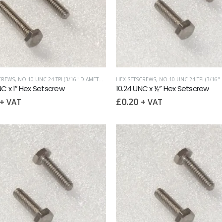
CREWS
,
NO.10 UNC 24 TPI (3/16" DIAMETER)
,
UNC (UNIFIED COARSE)
HEX SETSCREWS
,
NO.10 UNC 24 TPI (3/16" D
NC x 1″ Hex Setscrew
10.24 UNC x ½” Hex Setscrew
£
0.20
+ VAT
+ VAT