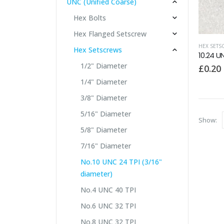
UNC (Unified Coarse)
Hex Bolts
Hex Flanged Setscrew
HEX SETS
Hex Setscrews
10.24 U
1/2" Diameter
£
0.20
1/4" Diameter
3/8" Diameter
5/16" Diameter
Show:
5/8" Diameter
7/16" Diameter
No.10 UNC 24 TPI (3/16"
diameter)
No.4 UNC 40 TPI
No.6 UNC 32 TPI
No.8 UNC 32 TPI