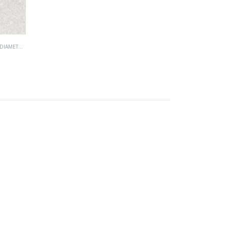
IAMETER)
,
UNC (UNIFIED COARSE)