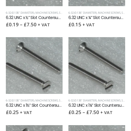
6-32 (0.138" DIAMETER)
,
MACHINE SCREWS
,
SLOTTED COUNTERSUNK
6-32 (0.138" DIAMETER)
,
UNC (UNIFIED COARSE)
,
MACHINE SCREWS
,
SLOTTED COUNTERSUNK
6.32 UNC x ½” Slot Countersunk Screw
6.32 UNC x ¼” Slot Countersunk Screw A2
£
0.19
–
£
7.50
£
0.15
+ VAT
+ VAT
6-32 (0.138" DIAMETER)
,
MACHINE SCREWS
,
SLOTTED COUNTERSUNK
6-32 (0.138" DIAMETER)
,
UNC (UNIFIED COARSE)
,
MACHINE SCREWS
,
SLOTTED COUNTERSUNK
6.32 UNC x 1½” Slot Countersunk Screw
6.32 UNC x 1¼” Slot Countersunk Screw
£
0.25
£
0.25
–
£
7.50
+ VAT
+ VAT