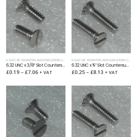
6-32 (0.138" DIAMETER)
,
MACHINE SCREWS
,
SLOTTED COUNTERSUNK
6-32 (0.138" DIAMETER)
,
UNC (UNIFIED COARSE)
,
MACHINE SCREWS
,
SLOTTED COUNTERSUNK
6.32 UNC x 3/8″ Slot Countersunk Screw
6.32 UNC x ¾” Slot Countersunk Screw
£
0.19
–
£
7.06
£
0.25
–
£
8.13
+ VAT
+ VAT