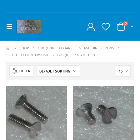
0
SHOP
UNC (UNIFIED COARSE)
MACHINE SCREWS
SLOTTED COUNTERSUNK
6-32 (0.138" DIAMETER)
FILTER