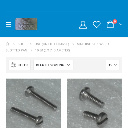
0
SHOP
UNC (UNIFIED COARSE)
MACHINE SCREWS
SLOTTED PAN
10-24 (3/16" DIAMETER)
FILTER