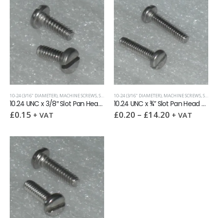
10-24 (3/16" DIAMETER)
,
MACHINE SCREWS
,
SLOTTED PAN
10-24 (3/16" DIAMETER)
,
UNC (UNIFIED COARSE)
,
MACHINE SCREWS
,
SLOTTED PAN
10.24 UNC x 3/8″ Slot Pan Head Screw
10.24 UNC x ¾” Slot Pan Head Screw
£
0.15
£
0.20
–
£
14.20
+ VAT
+ VAT