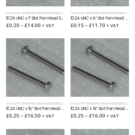
10-24 (3/16" DIAMETER)
,
MACHINE SCREWS
,
SLOTTED PAN
10-24 (3/16" DIAMETER)
,
UNC (UNIFIED COARSE)
,
MACHINE SCREWS
,
SLOTTED PAN
10.24 UNC x 1″ Slot Pan Head Screw
10.24 UNC x ½” Slot Pan Head Screw
£
0.20
–
£
14.00
£
0.15
–
£
11.70
+ VAT
+ VAT
10-24 (3/16" DIAMETER)
,
MACHINE SCREWS
,
SLOTTED PAN
10-24 (3/16" DIAMETER)
,
UNC (UNIFIED COARSE)
,
MACHINE SCREWS
,
SLOTTED PAN
10.24 UNC x 1½” Slot Pan Head Screw
10.24 UNC x 1¼” Slot Pan Head Screw
£
0.25
–
£
16.50
£
0.25
–
£
16.00
+ VAT
+ VAT