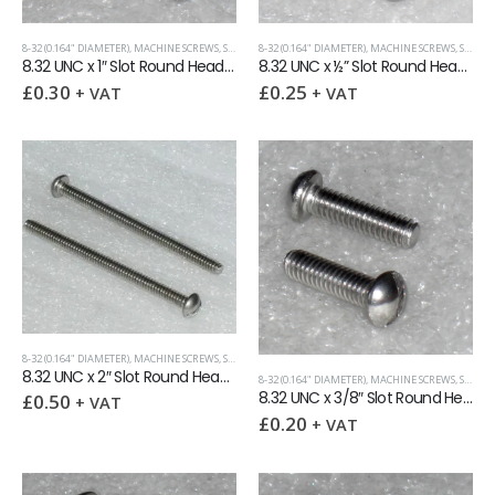
8-32 (0.164" DIAMETER)
,
MACHINE SCREWS
,
SLOTTED ROUND HEAD
8-32 (0.164" DIAMETER)
,
UNC (UNIFIED COARSE)
,
MACHINE SCREWS
,
SLOTTED ROUND HEAD
8.32 UNC x 1″ Slot Round Head Screw A2
8.32 UNC x ½” Slot Round Head Screw A2
£
0.30
£
0.25
+ VAT
+ VAT
8-32 (0.164" DIAMETER)
,
MACHINE SCREWS
,
SLOTTED ROUND HEAD
,
UNC (UNIFIED COARSE)
8.32 UNC x 2″ Slot Round Head Screw A2
8-32 (0.164" DIAMETER)
,
MACHINE SCREWS
,
SLOTTED ROUND HEAD
8.32 UNC x 3/8″ Slot Round Head Screw A2
£
0.50
+ VAT
£
0.20
+ VAT