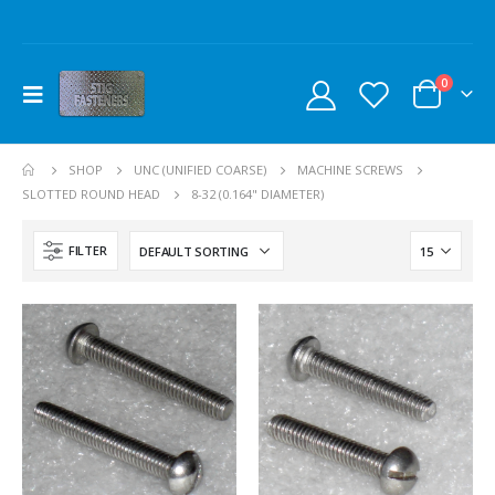
0
SHOP
UNC (UNIFIED COARSE)
MACHINE SCREWS
SLOTTED ROUND HEAD
8-32 (0.164" DIAMETER)
FILTER