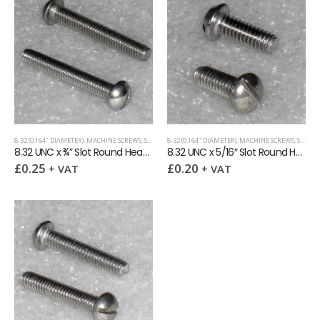
8-32 (0.164" DIAMETER)
,
MACHINE SCREWS
,
SLOTTED ROUND HEAD
8-32 (0.164" DIAMETER)
,
UNC (UNIFIED COARSE)
,
MACHINE SCREWS
,
SLOTTED ROUND HEAD
8.32 UNC x ¾” Slot Round Head Screw A2
8.32 UNC x 5/16″ Slot Round Head Screw A2
£
0.25
£
0.20
+ VAT
+ VAT