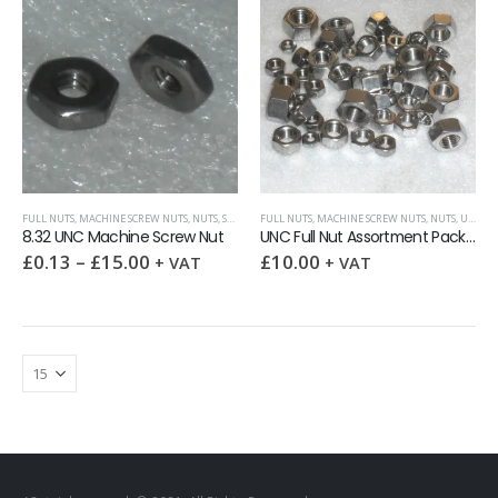
FULL NUTS
,
MACHINE SCREW NUTS
,
NUTS
,
SURPLUS AND OVERSTOCK ITEMS
FULL NUTS
,
MACHINE SCREW NUTS
,
UNC (UNIFIED COARSE)
,
NUTS
,
UNC (UNIFIED COARSE)
8.32 UNC Machine Screw Nut
UNC Full Nut Assortment Pack 50
£
0.13
–
£
15.00
£
10.00
+ VAT
+ VAT