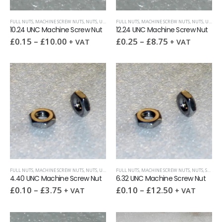
FULL NUTS
,
MACHINE SCREW NUTS
,
NUTS
,
UNC (UNIFIED COARSE)
FULL NUTS
,
MACHINE SCREW NUTS
,
NUTS
,
UNC (UNIFIED COARSE)
10.24 UNC Machine Screw Nut
12.24 UNC Machine Screw Nut
£
0.15
–
£
10.00
£
0.25
–
£
8.75
+ VAT
+ VAT
FULL NUTS
,
MACHINE SCREW NUTS
,
NUTS
,
UNC (UNIFIED COARSE)
FULL NUTS
,
MACHINE SCREW NUTS
,
NUTS
,
SURPLUS AND OVERSTOCK ITEMS
4.40 UNC Machine Screw Nut
6.32 UNC Machine Screw Nut
£
0.10
–
£
3.75
£
0.10
–
£
12.50
+ VAT
+ VAT