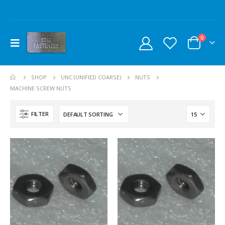
0
SHOP
UNC (UNIFIED COARSE)
NUTS
MACHINE SCREW NUTS
FILTER