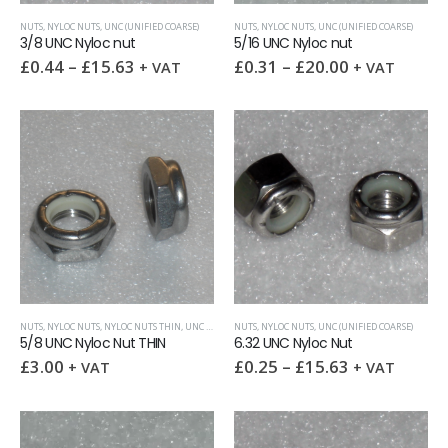
NUTS
,
NYLOC NUTS
,
UNC (UNIFIED COARSE)
NUTS
,
NYLOC NUTS
,
UNC (UNIFIED COARSE)
3/8 UNC Nyloc nut
5/16 UNC Nyloc nut
£
0.44
–
£
15.63
£
0.31
–
£
20.00
+ VAT
+ VAT
NUTS
,
NYLOC NUTS
,
NYLOC NUTS THIN
,
UNC (UNIFIED COARSE)
NUTS
,
NYLOC NUTS
,
UNC (UNIFIED COARSE)
5/8 UNC Nyloc Nut THIN
6.32 UNC Nyloc Nut
£
3.00
£
0.25
–
£
15.63
+ VAT
+ VAT