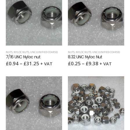
NUTS
,
NYLOC NUTS
,
UNC (UNIFIED COARSE)
NUTS
,
NYLOC NUTS
,
UNC (UNIFIED COARSE)
7/16 UNC Nyloc nut
8.32 UNC Nyloc Nut
£
0.94
–
£
31.25
£
0.25
–
£
9.38
+ VAT
+ VAT