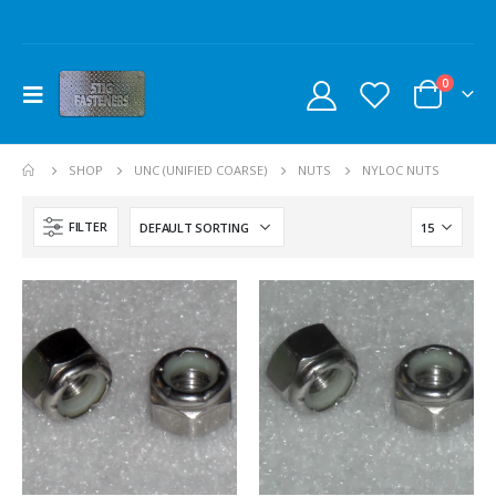
0
SHOP
UNC (UNIFIED COARSE)
NUTS
NYLOC NUTS
FILTER