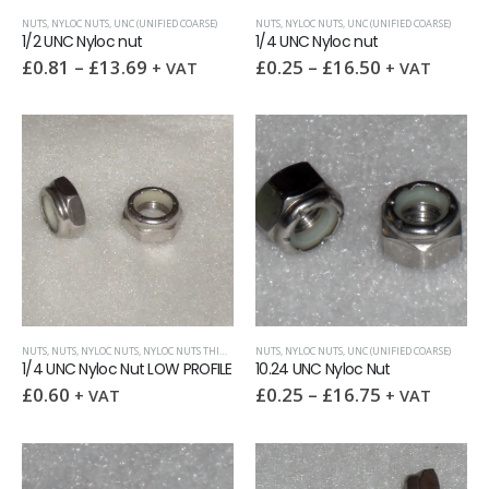
NUTS
,
NYLOC NUTS
,
UNC (UNIFIED COARSE)
NUTS
,
NYLOC NUTS
,
UNC (UNIFIED COARSE)
1/2 UNC Nyloc nut
1/4 UNC Nyloc nut
£
0.81
–
£
13.69
£
0.25
–
£
16.50
+ VAT
+ VAT
NUTS
,
NUTS
,
NYLOC NUTS
,
NYLOC NUTS THIN
,
UNC (UNIFIED COARSE)
NUTS
,
NYLOC NUTS
,
UNC (UNIFIED COARSE)
1/4 UNC Nyloc Nut LOW PROFILE
10.24 UNC Nyloc Nut
£
0.60
£
0.25
–
£
16.75
+ VAT
+ VAT