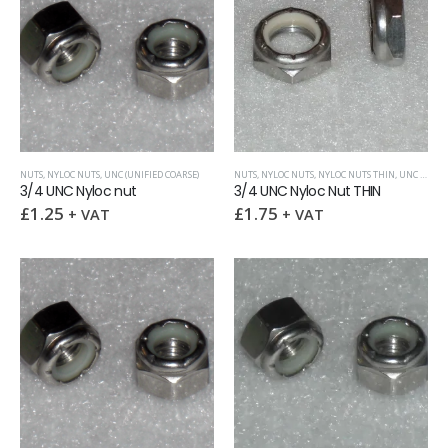
NUTS
,
NYLOC NUTS
,
UNC (UNIFIED COARSE)
NUTS
,
NYLOC NUTS
,
NYLOC NUTS THIN
,
UNC (UNIFIED COARSE)
3/4 UNC Nyloc nut
3/4 UNC Nyloc Nut THIN
£
1.25
£
1.75
+ VAT
+ VAT