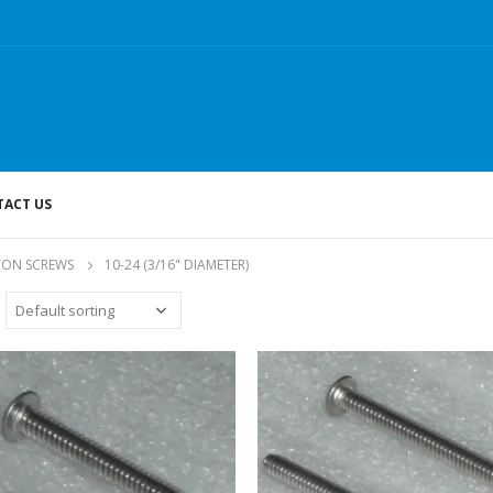
ACT US
TON SCREWS
10-24 (3/16" DIAMETER)