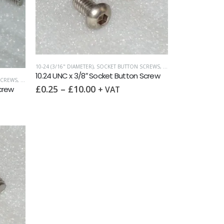
10-24 (3/16" DIAMETER)
,
SOCKET BUTTON SCREWS
,
UNC (UNIFIED COARSE)
10.24 UNC x 3/8″ Socket Button Screw
SCREWS
,
UNC (UNIFIED COARSE)
£
0.25
–
£
10.00
Screw
+ VAT