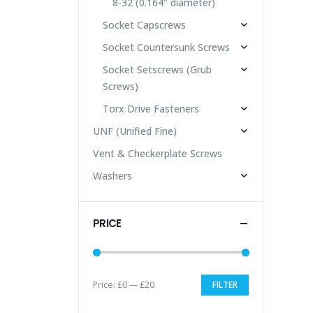
8-32 (0.164" diameter)
Socket Capscrews
Socket Countersunk Screws
Socket Setscrews (Grub
Screws)
Torx Drive Fasteners
UNF (Unified Fine)
Vent & Checkerplate Screws
Washers
PRICE
Price:
£0
—
£20
FILTER
Min
Max
price
price