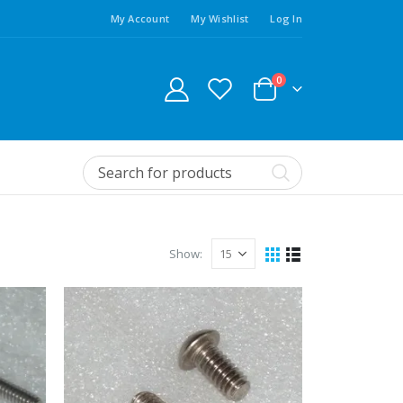
My Account
My Wishlist
Log In
0
Show: