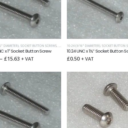
16" DIAMETER)
,
SOCKET BUTTON SCREWS
,
UNC (UNIFIED COARSE)
10-24 (3/16" DIAMETER)
,
SOCKET BUTTON 
NC x 1″ Socket Button Screw
10.24 UNC x 1½” Socket Button 
–
£
15.63
£
0.50
+ VAT
+ VAT