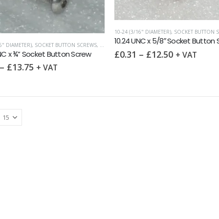
10-24 (3/16" DIAMETER)
,
SOCKET BUTTON 
10.24 UNC x 5/8″ Socket Button
16" DIAMETER)
,
SOCKET BUTTON SCREWS
,
UNC (UNIFIED COARSE)
£
0.31
–
£
12.50
NC x ¾” Socket Button Screw
+ VAT
–
£
13.75
+ VAT