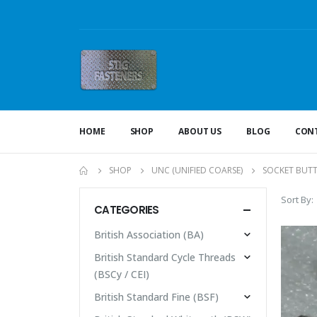
HOME
SHOP
ABOUT US
BLOG
CONT
SHOP
UNC (UNIFIED COARSE)
SOCKET BUT
Sort By:
CATEGORIES
British Association (BA)
British Standard Cycle Threads
(BSCy / CEI)
British Standard Fine (BSF)