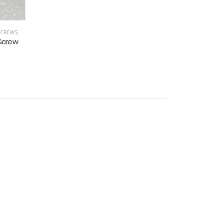
SCREWS
,
UNC (UNIFIED COARSE)
 Screw