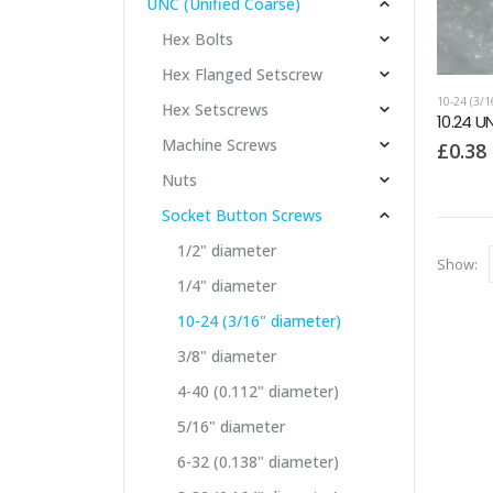
UNC (Unified Coarse)
Hex Bolts
Hex Flanged Setscrew
10-24 (3/
Hex Setscrews
10.24 U
Machine Screws
£
0.38
Nuts
Socket Button Screws
1/2" diameter
Show:
1/4" diameter
10-24 (3/16" diameter)
3/8" diameter
4-40 (0.112" diameter)
5/16" diameter
6-32 (0.138" diameter)