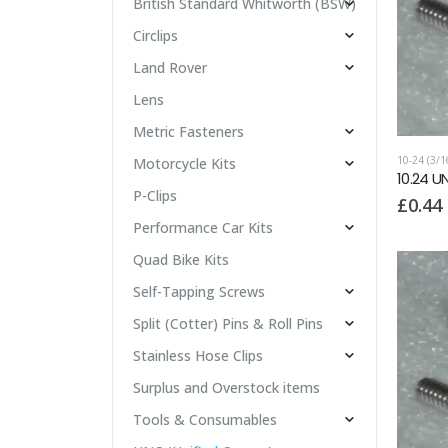
British Standard Whitworth (BSW)
Circlips
Land Rover
Lens
Metric Fasteners
10-24 (3/
Motorcycle Kits
10.24 U
P-Clips
£
0.44
Performance Car Kits
Quad Bike Kits
Self-Tapping Screws
Split (Cotter) Pins & Roll Pins
Stainless Hose Clips
Surplus and Overstock items
Tools & Consumables