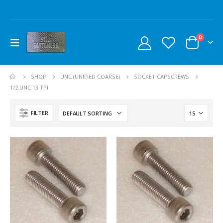
0
SHOP
UNC (UNIFIED COARSE)
SOCKET CAPSCREWS
1/2 UNC 13 TPI
FILTER