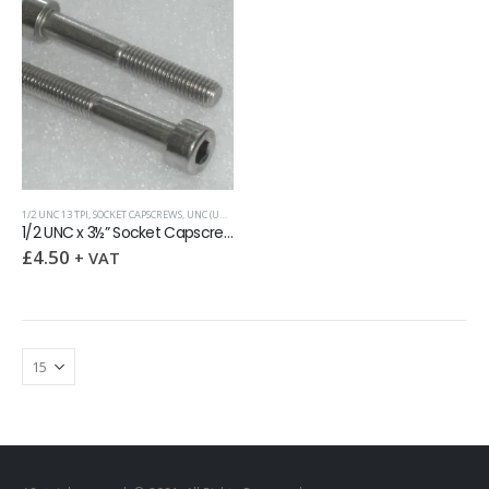
1/2 UNC 13 TPI
,
SOCKET CAPSCREWS
,
UNC (UNIFIED COARSE)
1/2 UNC x 3½” Socket Capscrew
£
4.50
+ VAT