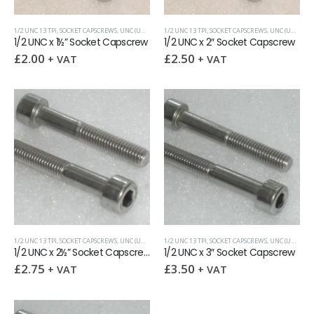
1/2 UNC 13 TPI
,
SOCKET CAPSCREWS
,
UNC (UNIFIED COARSE)
1/2 UNC 13 TPI
,
SOCKET CAPSCREWS
,
UNC (UNIFIED COARSE)
1/2 UNC x 1½” Socket Capscrew
1/2 UNC x 2″ Socket Capscrew
£
2.00
£
2.50
+ VAT
+ VAT
1/2 UNC 13 TPI
,
SOCKET CAPSCREWS
,
UNC (UNIFIED COARSE)
1/2 UNC 13 TPI
,
SOCKET CAPSCREWS
,
UNC (UNIFIED COARSE)
1/2 UNC x 2½” Socket Capscrew
1/2 UNC x 3″ Socket Capscrew
£
2.75
£
3.50
+ VAT
+ VAT