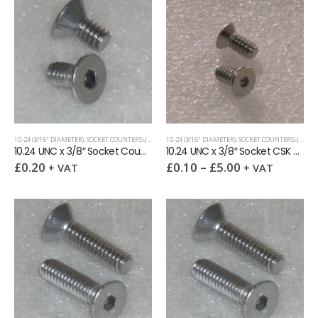
10-24 (3/16" DIAMETER)
,
SOCKET COUNTERSUNK SCREWS
10-24 (3/16" DIAMETER)
,
UNC (UNIFIED COARSE)
,
SOCKET COUNTERSUNK SCREWS
10.24 UNC x 3/8″ Socket Countersunk Screw
10.24 UNC x 3/8″ Socket CSK Screw reduced head
£
0.20
£
0.10
–
£
5.00
+ VAT
+ VAT