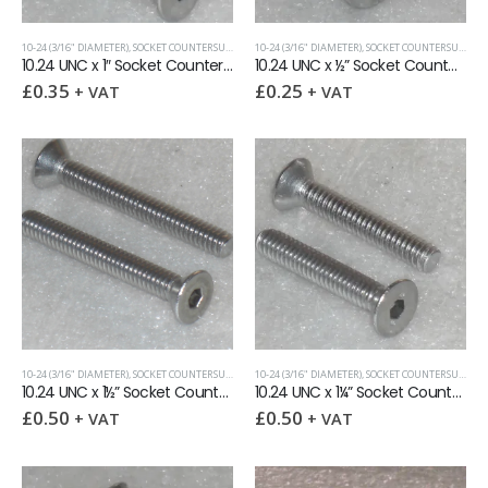
10-24 (3/16" DIAMETER)
,
SOCKET COUNTERSUNK SCREWS
10-24 (3/16" DIAMETER)
,
UNC (UNIFIED COARSE)
,
SOCKET COUNTERSUNK SCREWS
10.24 UNC x 1″ Socket Countersunk Screw
10.24 UNC x ½” Socket Countersunk Screw
£
0.35
£
0.25
+ VAT
+ VAT
10-24 (3/16" DIAMETER)
,
SOCKET COUNTERSUNK SCREWS
10-24 (3/16" DIAMETER)
,
UNC (UNIFIED COARSE)
,
SOCKET COUNTERSUNK SCREWS
10.24 UNC x 1½” Socket Countersunk Screw
10.24 UNC x 1¼” Socket Countersunk Screw
£
0.50
£
0.50
+ VAT
+ VAT