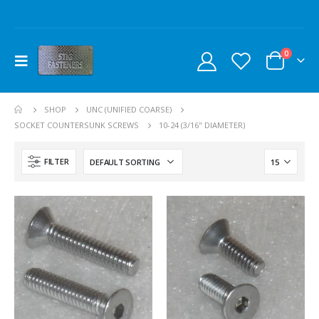
0
SHOP
UNC (UNIFIED COARSE)
SOCKET COUNTERSUNK SCREWS
10-24 (3/16" DIAMETER)
FILTER