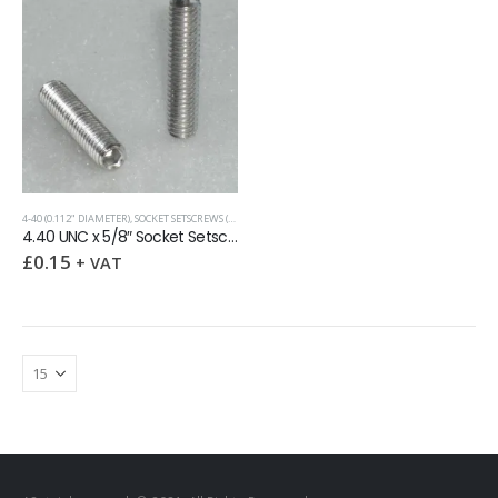
4-40 (0.112" DIAMETER)
,
SOCKET SETSCREWS (GRUB SCREWS)
,
UNC (UNIFIED COARSE)
4.40 UNC x 5/8″ Socket Setscrew Cup Point
£
0.15
+ VAT