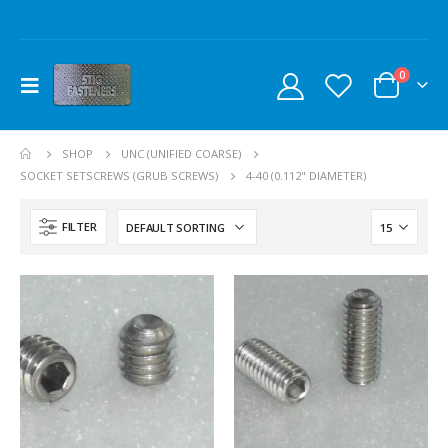
0
SHOP
UNC (UNIFIED COARSE)
SOCKET SETSCREWS (GRUB SCREWS)
4-40 (0.112" DIAMETER)
FILTER