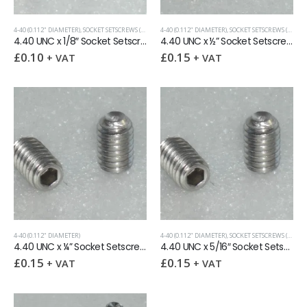
4-40 (0.112" DIAMETER)
,
SOCKET SETSCREWS (GRUB SCREWS)
4-40 (0.112" DIAMETER)
,
UNC (UNIFIED COARSE)
,
SOCKET SETSCREWS (GRUB SCREWS)
4.40 UNC x 1/8″ Socket Setscrew Cup Point
4.40 UNC x ½” Socket Setscrew Cup Point
£
0.10
£
0.15
+ VAT
+ VAT
4-40 (0.112" DIAMETER)
4-40 (0.112" DIAMETER)
,
SOCKET SETSCREWS (GRUB SCREWS)
4.40 UNC x ¼” Socket Setscrew Cup Point
4.40 UNC x 5/16″ Socket Setscrew Cup Point
£
0.15
£
0.15
+ VAT
+ VAT