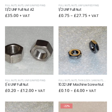
FULL NUTS
,
NUTS
,
UNF (UNIFIED FINE)
FULL NUTS
,
NUTS
,
UNF (UNIFIED FINE)
1.1/2 UNF Full Nut A2
1/2 UNF Full Nut
£
35.00
£
0.75
–
£
27.75
+ VAT
+ VAT
FULL NUTS
,
NUTS
,
UNF (UNIFIED FINE)
FULL NUTS
,
NUTS
,
THIN (LOCK / JAM) NUTS
,
UNF (U
1/4 UNF Full Nut
10.32 UNF Machine Screw Nut
£
0.20
–
£
12.00
£
0.10
–
£
4.00
+ VAT
+ VAT
-22%