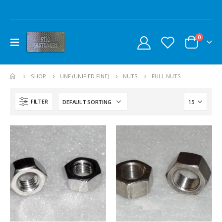
0
SHOP
UNF (UNIFIED FINE)
NUTS
FULL NUTS
FILTER