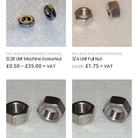
FULL NUTS
,
NUTS
,
THIN (LOCK / JAM) NUTS
,
UNF (UNIFIED FINE)
FULL NUTS
,
NUTS
,
UNF (UNIFIED FINE)
12.28 UNF Machine Screw Nut
3/4 UNF Full Nut
Original
Current
£
0.50
–
£
35.00
£
1.75
+ VAT
+ VAT
£
2.25
price
price
was:
is:
£2.25.
£1.75.