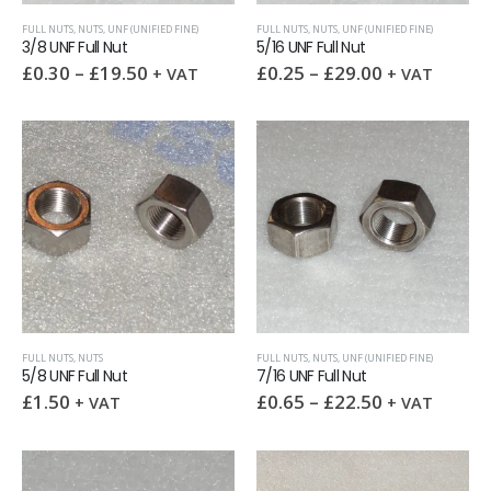
FULL NUTS
,
NUTS
,
UNF (UNIFIED FINE)
FULL NUTS
,
NUTS
,
UNF (UNIFIED FINE)
3/8 UNF Full Nut
5/16 UNF Full Nut
£
0.30
–
£
19.50
£
0.25
–
£
29.00
+ VAT
+ VAT
FULL NUTS
,
NUTS
FULL NUTS
,
NUTS
,
UNF (UNIFIED FINE)
5/8 UNF Full Nut
7/16 UNF Full Nut
£
1.50
£
0.65
–
£
22.50
+ VAT
+ VAT