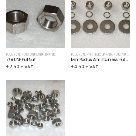
FULL NUTS
,
NUTS
,
UNF (UNIFIED FINE)
FULL NUTS
,
MINI (BMC/LEYAND)
,
NUTS
,
PERFORMANCE CAR KITS
7/8 UNF Full Nut
Mini Radius Arm stainless nuts & washers fixings kit
£
2.50
£
4.50
+ VAT
+ VAT