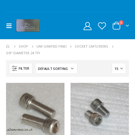
0
SHOP
UNF (UNIFIED FINE)
SOCKET CAPSCREWS
3/8" DIAMETER 24 TPI
FILTER