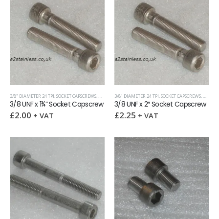
3/8" DIAMETER 24 TPI
,
SOCKET CAPSCREWS
,
UNF (UNIFIED FINE)
3/8" DIAMETER 24 TPI
,
SOCKET CAPSCREWS
,
UNF (UN
3/8 UNF x 1¾” Socket Capscrew
3/8 UNF x 2″ Socket Capscrew
£
2.00
£
2.25
+ VAT
+ VAT