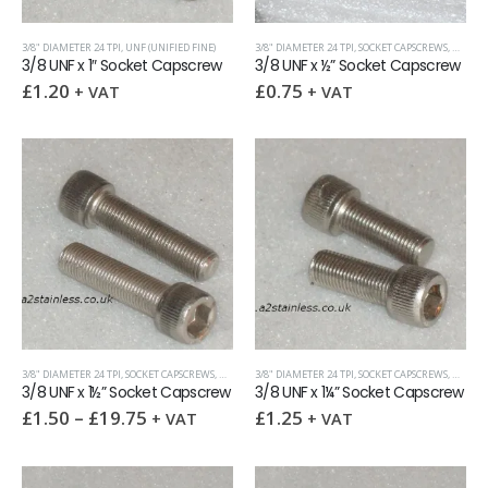
3/8" DIAMETER 24 TPI
,
UNF (UNIFIED FINE)
3/8" DIAMETER 24 TPI
,
SOCKET CAPSCREWS
,
UNF (UN
3/8 UNF x 1″ Socket Capscrew
3/8 UNF x ½” Socket Capscrew
£
1.20
£
0.75
+ VAT
+ VAT
3/8" DIAMETER 24 TPI
,
SOCKET CAPSCREWS
,
UNF (UNIFIED FINE)
3/8" DIAMETER 24 TPI
,
SOCKET CAPSCREWS
,
UNF (UN
3/8 UNF x 1½” Socket Capscrew
3/8 UNF x 1¼” Socket Capscrew
£
1.50
–
£
19.75
£
1.25
+ VAT
+ VAT