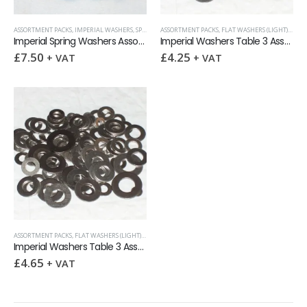
ASSORTMENT PACKS
,
IMPERIAL WASHERS
,
SPRING WASHERS
ASSORTMENT PACKS
,
WASHERS
,
FLAT WASHERS (LIGHT)
,
IMPE
Imperial Spring Washers Assortment Pack 100
Imperial Washers Table 3 Assortment Pack 100
£
7.50
£
4.25
+ VAT
+ VAT
ASSORTMENT PACKS
,
FLAT WASHERS (LIGHT)
,
IMPERIAL
,
IMPERIAL WASHERS
,
WASHERS
Imperial Washers Table 3 Assortment Pack 125
£
4.65
+ VAT