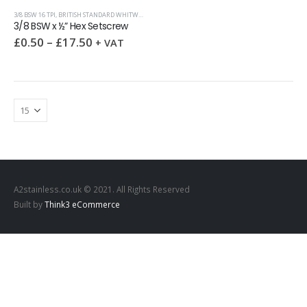
3/8 BSW 16 TPI
,
BRITISH STANDARD WHITWORTH (BSW)
,
HEX SETSCREWS
3/8 BSW x ½” Hex Setscrew
£
0.50
–
£
17.50
+ VAT
A2stainless.co.uk © 2021. All Rights Reserved
Built by
Think3 eCommerce