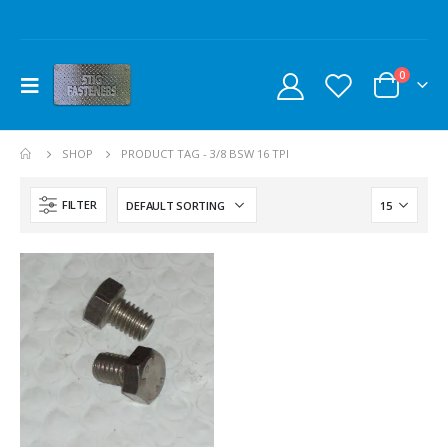
0
SHOP
PRODUCT TAG -
3/8 BSW 16 TPI
FILTER