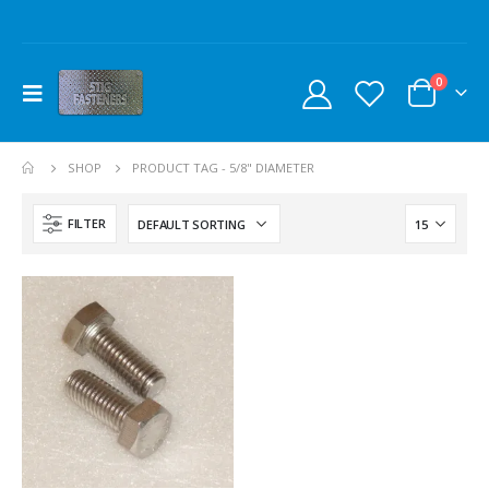
0
SHOP
PRODUCT TAG -
5/8" DIAMETER
FILTER