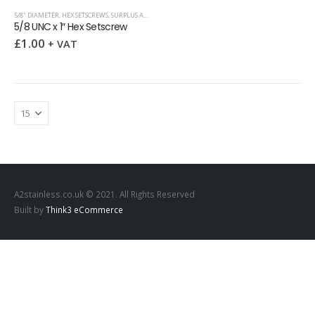
5/8" DIAMETER
,
HEX SETSCREWS
,
SURPLUS AND OVERSTOCK ITEMS
,
UNC (UNIFIED COARSE)
5/8 UNC x 1″ Hex Setscrew
£
1.00
+ VAT
A2stainless.co.uk © 2021. All Rights Reserved
Built by
Think3 eCommerce