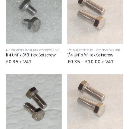
1/4" DIAMETER 28 TPI
,
HEX SETSCREWS
,
UNF (UNIFIED FINE)
1/4" DIAMETER 28 TPI
,
HEX SETSCREWS
,
UNF (UNIFIED FINE)
1/4 UNF x 3/8″ Hex Setscrew
1/4 UNF x ¾” Hex Setscrew
£
0.35
£
0.35
–
£
10.00
+ VAT
+ VAT