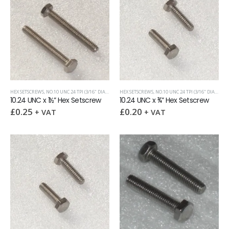
HEX SETSCREWS
,
NO.10 UNC 24 TPI (3/16" DIAMETER)
HEX SETSCREWS
,
UNC (UNIFIED COARSE)
,
NO.10 UNC 24 TPI (3/16" DIAMETER)
10.24 UNC x 1½” Hex Setscrew
10.24 UNC x ¾” Hex Setscrew
£
0.25
£
0.20
+ VAT
+ VAT