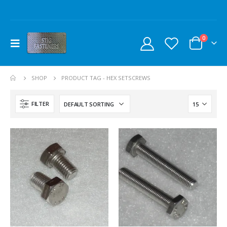
0
SHOP
PRODUCT TAG -
HEX SETSCREWS
FILTER