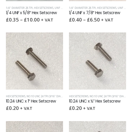
1/4" DIAMETER 28 TPI
,
HEX SETSCREWS
,
UNF (UNIFIED FINE)
1/4" DIAMETER 28 TPI
,
HEX SETSCREWS
,
UNF (UNIFIED FINE)
1/4 UNF x 5/8″ Hex Setscrew
1/4 UNF x 7/8″ Hex Setscrew
£
0.35
–
£
10.00
£
0.40
–
£
6.50
+ VAT
+ VAT
HEX SETSCREWS
,
NO.10 UNC 24 TPI (3/16" DIAMETER)
HEX SETSCREWS
,
UNC (UNIFIED COARSE)
,
NO.10 UNC 24 TPI (3/16" DIAMETER)
10.24 UNC x 1″ Hex Setscrew
10.24 UNC x ½” Hex Setscrew
£
0.20
£
0.20
+ VAT
+ VAT