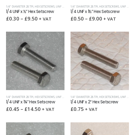
1/4" DIAMETER 28 TPI
,
HEX SETSCREWS
,
UNF (UNIFIED FINE)
1/4" DIAMETER 28 TPI
,
HEX SETSCREWS
,
UNF (UNIFIED FINE)
1/4 UNF x ½” Hex Setscrew
1/4 UNF x 1½” Hex Setscrew
£
0.30
–
£
9.50
£
0.50
–
£
9.00
+ VAT
+ VAT
1/4" DIAMETER 28 TPI
,
HEX SETSCREWS
,
UNF (UNIFIED FINE)
1/4" DIAMETER 28 TPI
,
HEX SETSCREWS
,
UNF (UNIFIED FINE)
1/4 UNF x 1¼” Hex Setscrew
1/4 UNF x 2″ Hex Setscrew
£
0.45
–
£
14.50
£
0.75
+ VAT
+ VAT