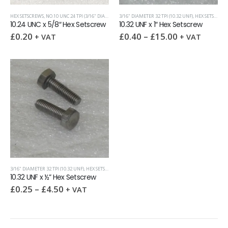
HEX SETSCREWS
,
NO.10 UNC 24 TPI (3/16" DIAMETER)
3/16" DIAMETER 32 TPI (10.32 UNF)
,
UNC (UNIFIED COARSE)
,
HEX SETSCREWS
10.24 UNC x 5/8″ Hex Setscrew
10.32 UNF x 1″ Hex Setscrew
£
0.20
£
0.40
–
£
15.00
+ VAT
+ VAT
3/16" DIAMETER 32 TPI (10.32 UNF)
,
HEX SETSCREWS
,
UNF (UNIFIED FINE)
10.32 UNF x ½” Hex Setscrew
£
0.25
–
£
4.50
+ VAT