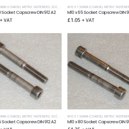
50MM (COARSE)
,
METRIC FASTENERS
,
SOCKET CAPSCREWS DIN 912
M10 X 1.50MM (COARSE)
,
METRIC FASTENE
0 Socket Capscrew DIN 912 A2
M10 x 65 Socket Capscrew DIN 9
£
1.05
+ VAT
+ VAT
50MM (COARSE)
,
METRIC FASTENERS
,
SOCKET CAPSCREWS DIN 912
M10 X 1.50MM (COARSE)
,
METRIC FASTENE
5 Socket Capscrew DIN 912 A2
M10 x 80 Socket Capscrew DIN 9