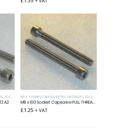
£
1.35
+ VAT
RS
,
SOCKET CAPSCREWS DIN 912
M8 X 1.25MM (COARSE)
,
METRIC FASTENERS
,
SOCKET CAPSCREWS DIN 912
12 A2
M8 x 100 Socket Capscrew FULL THREAD DIN 912 A2
£
1.25
+ VAT