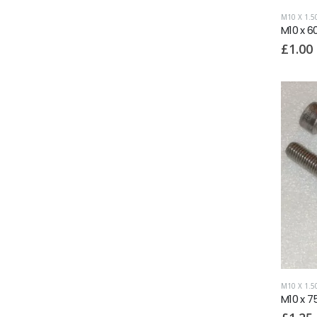
M10 X 1.
M10 x 6
£
1.00
M10 X 1.
M10 x 7