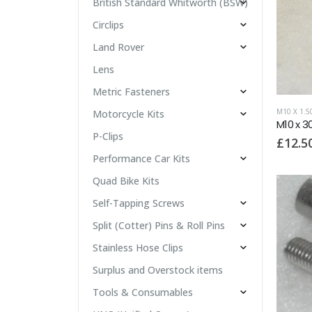
British Standard Whitworth (BSW)
Circlips
Land Rover
Lens
Metric Fasteners
M10 X 1.
Motorcycle Kits
M10 x 3
P-Clips
£
12.5
Performance Car Kits
Quad Bike Kits
Self-Tapping Screws
Split (Cotter) Pins & Roll Pins
Stainless Hose Clips
Surplus and Overstock items
Tools & Consumables