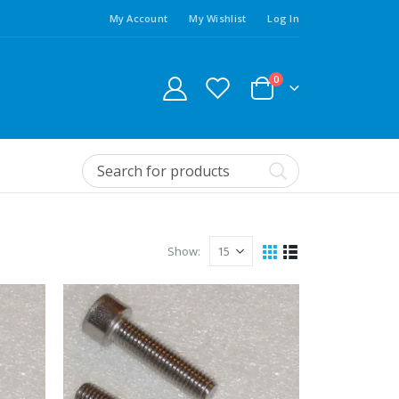
My Account
My Wishlist
Log In
0
Show: