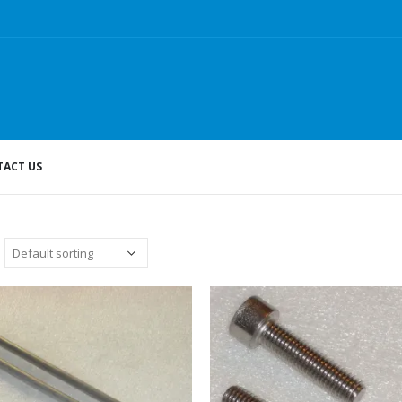
ACT US