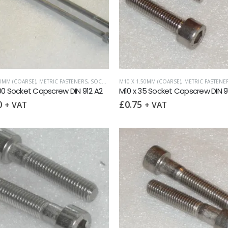
50MM (COARSE)
,
METRIC FASTENERS
,
SOCKET CAPSCREWS DIN 912
M10 X 1.50MM (COARSE)
,
METRIC FASTENE
00 Socket Capscrew DIN 912 A2
M10 x 35 Socket Capscrew DIN 9
0
£
0.75
+ VAT
+ VAT