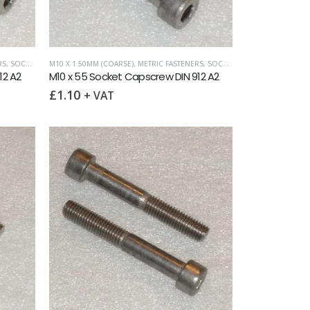
RS
,
SOCKET CAPSCREWS DIN 912
M10 X 1.50MM (COARSE)
,
METRIC FASTENERS
,
SOCKET CAPSCREWS DIN 912
12 A2
M10 x 55 Socket Capscrew DIN 912 A2
£
1.10
+ VAT