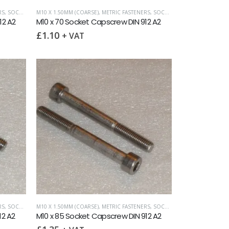
RS
,
SOCKET CAPSCREWS DIN 912
M10 X 1.50MM (COARSE)
,
METRIC FASTENERS
,
SOCKET CAPSCREWS DIN 912
12 A2
M10 x 70 Socket Capscrew DIN 912 A2
£
1.10
+ VAT
RS
,
SOCKET CAPSCREWS DIN 912
M10 X 1.50MM (COARSE)
,
METRIC FASTENERS
,
SOCKET CAPSCREWS DIN 912
12 A2
M10 x 85 Socket Capscrew DIN 912 A2