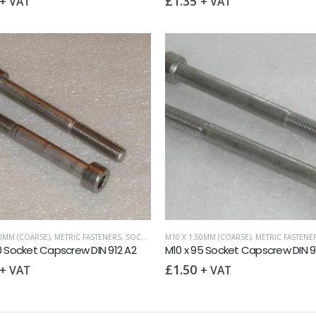
£
1.35
+ VAT
+ VAT
50MM (COARSE)
,
METRIC FASTENERS
,
SOCKET CAPSCREWS DIN 912
M10 X 1.50MM (COARSE)
,
METRIC FASTENE
0 Socket Capscrew DIN 912 A2
M10 x 95 Socket Capscrew DIN 9
£
1.50
+ VAT
+ VAT