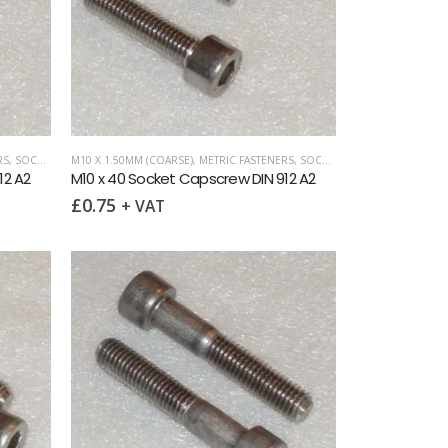
RS
,
SOCKET CAPSCREWS DIN 912
M10 X 1.50MM (COARSE)
,
METRIC FASTENERS
,
SOCKET CAPSCREWS DIN 912
12 A2
M10 x 40 Socket Capscrew DIN 912 A2
£
0.75
+ VAT