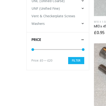
UNC (Unified Coarse)
UNF (Unified Fine)
Vent & Checkerplate Screws
M10 X 1.
Washers
M10 x 4
£
0.95
PRICE
Price:
£0
—
£20
FILTER
Min
Max
price
price