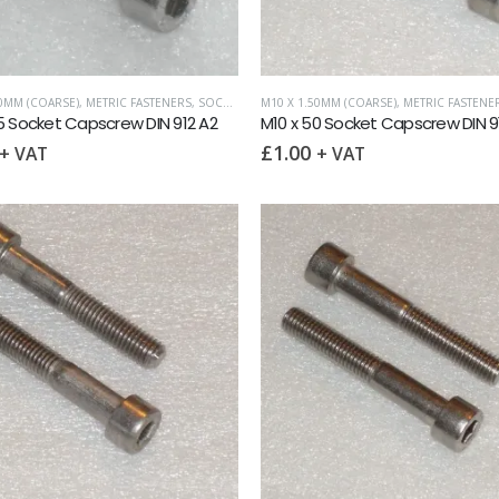
50MM (COARSE)
,
METRIC FASTENERS
,
SOCKET CAPSCREWS DIN 912
M10 X 1.50MM (COARSE)
,
METRIC FASTENE
5 Socket Capscrew DIN 912 A2
M10 x 50 Socket Capscrew DIN 9
£
1.00
+ VAT
+ VAT