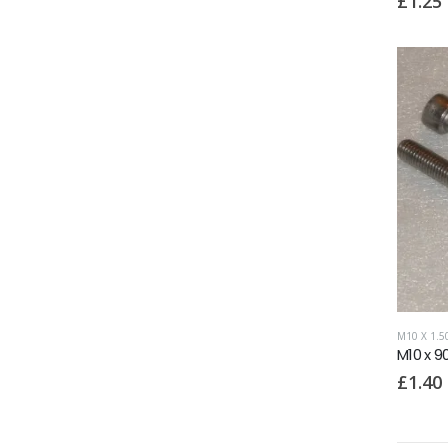
£
1.25
M10 X 1.
M10 x 9
£
1.40