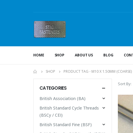
HOME
SHOP
ABOUT US
BLOG
CONT
SHOP
PRODUCT TAG -
M10 X 1.50MM (COARSE)
Sort By:
CATEGORIES
British Association (BA)
British Standard Cycle Threads
(BSCy / CEI)
British Standard Fine (BSF)