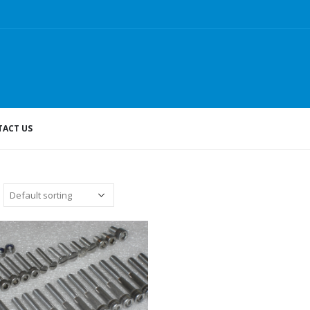
ACT US