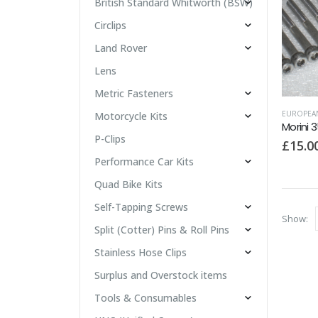
British Standard Whitworth (BSW)
Circlips
Land Rover
Lens
Metric Fasteners
EUROPEA
Motorcycle Kits
Morini 3
P-Clips
£
15.0
Performance Car Kits
Quad Bike Kits
Self-Tapping Screws
Show:
Split (Cotter) Pins & Roll Pins
Stainless Hose Clips
Surplus and Overstock items
Tools & Consumables