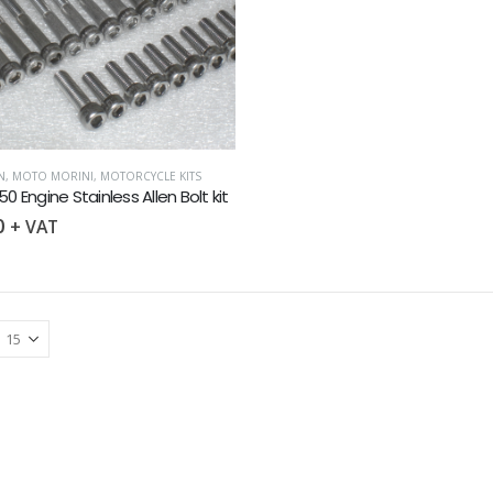
N
,
MOTO MORINI
,
MOTORCYCLE KITS
50 Engine Stainless Allen Bolt kit
0
+ VAT