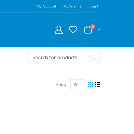
My Account
My Wishlist
Log In
0
Show: