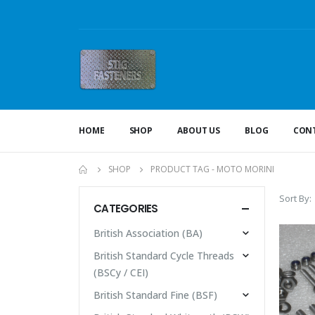
HOME
SHOP
ABOUT US
BLOG
CONT
SHOP
PRODUCT TAG -
MOTO MORINI
Sort By:
CATEGORIES
British Association (BA)
British Standard Cycle Threads
(BSCy / CEI)
British Standard Fine (BSF)