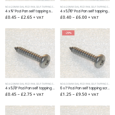
NO.4 (2.9MM DIA)
,
POZI PAN
,
SELF-TAPPING SCREWS
NO.4 (2.9MM DIA)
,
POZI PAN
,
SELF-TAPPING SCREWS
4 x ¾” Pozi Pan self tapping screw AB DIN7981 A2
4 x 5/16″ Pozi Pan self tapping screw AB DIN7981 A2
£
0.45
–
£
2.65
£
0.40
–
£
6.00
+ VAT
+ VAT
-29%
NO.4 (2.9MM DIA)
,
POZI PAN
,
SELF-TAPPING SCREWS
NO.6 (3.5MM DIA)
,
POZI PAN
,
SELF-TAPPING SCREWS
4 x 5/8″ Pozi Pan self tapping screw AB DIN7981 A2
6 x 1″ Pozi Pan self tapping screw AB DIN7981 A2
£
0.45
–
£
2.75
£
1.25
–
£
9.50
+ VAT
+ VAT