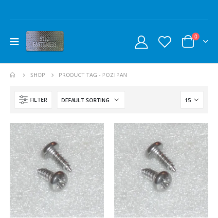
0
SHOP
PRODUCT TAG -
POZI PAN
FILTER