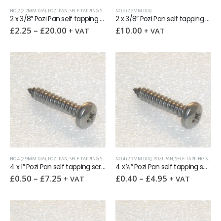
NO.2 (2.2MM DIA)
,
POZI PAN
,
SELF-TAPPING SCREWS
NO.2 (2.2MM DIA)
2 x 3/8″ Pozi Pan self tapping screw AB DIN7981 A2
2 x 3/8″ Pozi Pan self tapping screw AB DIN7981 A2 Bulk Pack 1000
£
2.25
–
£
20.00
£
10.00
+ VAT
+ VAT
NO.4 (2.9MM DIA)
,
POZI PAN
,
SELF-TAPPING SCREWS
NO.4 (2.9MM DIA)
,
POZI PAN
,
SELF-TAPPING SCREWS
4 x 1″ Pozi Pan self tapping screw AB DIN7981 A2
4 x ½” Pozi Pan self tapping screw AB DIN7981 A2
£
0.50
–
£
7.25
£
0.40
–
£
4.95
+ VAT
+ VAT