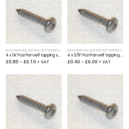
NO.4 (2.9MM DIA)
,
POZI PAN
,
SELF-TAPPING SCREWS
NO.4 (2.9MM DIA)
,
POZI PAN
,
SELF-TAPPING SCREWS
4 x 1¼” Pozi Pan self tapping screw AB DIN7981 A2
4 x 3/8″ Pozi Pan self tapping screw AB DIN7981 A2
£
0.80
–
£
6.10
£
0.40
–
£
6.00
+ VAT
+ VAT