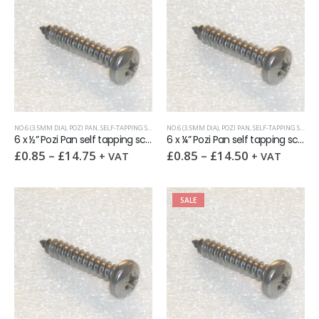
NO.6 (3.5MM DIA)
,
POZI PAN
,
SELF-TAPPING SCREWS
NO.6 (3.5MM DIA)
,
POZI PAN
,
SELF-TAPPING SCREWS
6 x ½” Pozi Pan self tapping screw AB DIN7981 A2
6 x ¼” Pozi Pan self tapping screw AB DIN7981 A2
£
0.85
–
£
14.75
£
0.85
–
£
14.50
+ VAT
+ VAT
SALE