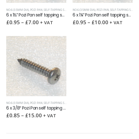
NO.6 (3.5MM DIA)
,
POZI PAN
,
SELF-TAPPING SCREWS
NO.6 (3.5MM DIA)
,
POZI PAN
,
SELF-TAPPING SCREWS
6 x 1½” Pozi Pan self tapping screw AB DIN7981 A2
6 x 1¼” Pozi Pan self tapping screw AB DIN7981 A2
£
0.95
–
£
7.00
£
0.95
–
£
10.00
+ VAT
+ VAT
NO.6 (3.5MM DIA)
,
POZI PAN
,
SELF-TAPPING SCREWS
6 x 3/8″ Pozi Pan self tapping screw AB DIN7981 A2
£
0.85
–
£
15.00
+ VAT