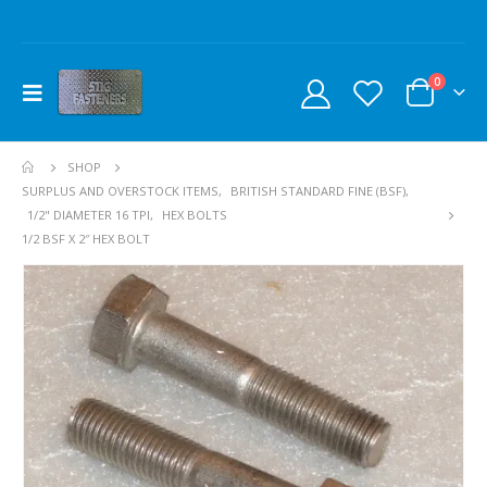
0
SHOP
SURPLUS AND OVERSTOCK ITEMS
,
BRITISH STANDARD FINE (BSF)
,
1/2" DIAMETER 16 TPI
,
HEX BOLTS
1/2 BSF X 2″ HEX BOLT