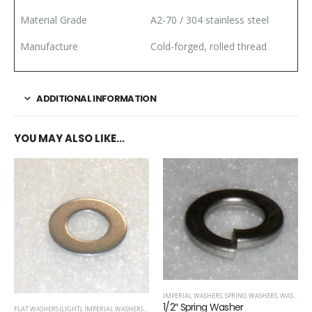
Material Grade
A2-70 / 304 stainless steel
Manufacture
Cold-forged, rolled thread
ADDITIONAL INFORMATION
YOU MAY ALSO LIKE…
IMPERIAL WASHERS
,
SPRING WASHERS
,
WASHERS
1/2″ Spring Washer
FLAT WASHERS (LIGHT)
,
IMPERIAL WASHERS
,
WASHERS