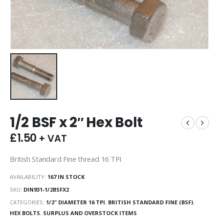
1/2 BSF x 2″ Hex Bolt
£
1.50
+ VAT
British Standard Fine thread 16 TPI
AVAILABILITY:
167 IN STOCK
SKU:
DIN931-1/2BSFX2
CATEGORIES:
1/2" DIAMETER 16 TPI
,
BRITISH STANDARD FINE (BSF)
,
HEX BOLTS
,
SURPLUS AND OVERSTOCK ITEMS