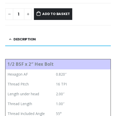
ADD TO BASKET
DESCRIPTION
1/2 BSF x 2″ Hex Bolt
Hexagon AF
0.820″
Thread Pitch
16 TPI
Length under head
2.00″
Thread Length
1.00″
Thread Included Angle
55°