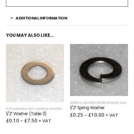
ADDITIONAL INFORMATION
YOU MAY ALSO LIKE…
IMPERIAL WASHERS
,
SPRING WASHERS
,
WASHERS
1/2″ Spring Washer
FLAT WASHERS (LIGHT)
,
IMPERIAL WASHERS
,
WASHERS
1/2″ Washer (Table 3)
£
0.25
–
£
10.00
+ VAT
£
0.10
–
£
7.50
+ VAT