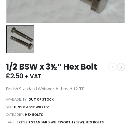
1/2 BSW x 3½” Hex Bolt
£
2.50
+ VAT
British Standard Whitworth thread 12 TPI
AVAILABILITY:
OUT OF STOCK
SKU:
DIN931-1/2BSWX3.1/2
CATEGORY:
HEX BOLTS
TAGS:
BRITISH STANDARD WHITWORTH (BSW)
,
HEX BOLTS