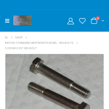
0
SHOP
BRITISH STANDARD WHITWORTH (BSW)
,
HEX BOLTS
1/2 BSW X 3½” HEX BOLT