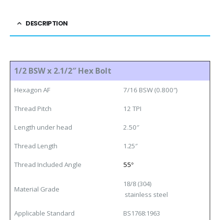
DESCRIPTION
1/2 BSW x 2.1/2″ Hex Bolt
Hexagon AF
7/16 BSW (0.800″)
Thread Pitch
12 TPI
Length under head
2.50″
Thread Length
1.25″
Thread Included Angle
55
°
18/8 (304)
Material Grade
stainless steel
Applicable Standard
BS1768:1963