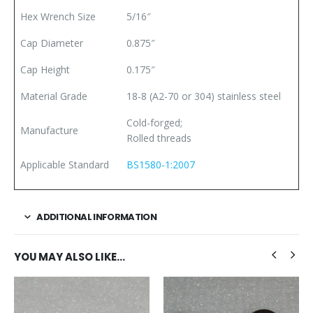
Hex Wrench Size
5/16″
Cap Diameter
0.875″
Cap Height
0.175″
Material Grade
18-8 (A2-70 or 304) stainless steel
Cold-forged;
Manufacture
Rolled threads
Applicable Standard
BS1580-1:2007
ADDITIONAL INFORMATION
YOU MAY ALSO LIKE…