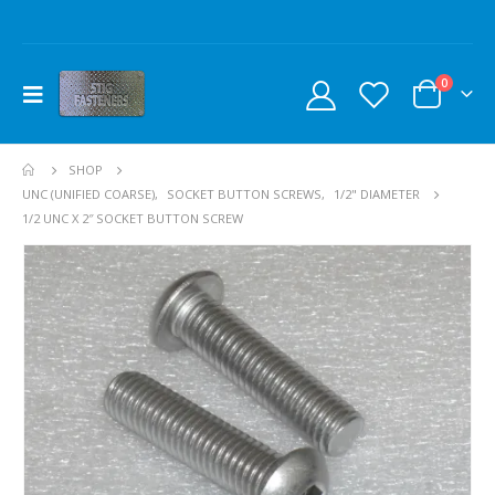
0
SHOP
UNC (UNIFIED COARSE)
,
SOCKET BUTTON SCREWS
,
1/2" DIAMETER
1/2 UNC X 2″ SOCKET BUTTON SCREW