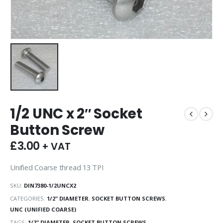
1/2 UNC x 2″ Socket
Button Screw
£
3.00
+ VAT
Unified Coarse thread 13 TPI
SKU:
DIN7380-1/2UNCX2
CATEGORIES:
1/2" DIAMETER
,
SOCKET BUTTON SCREWS
,
UNC (UNIFIED COARSE)
TAGS:
1/2" DIAMETER
,
SOCKET BUTTON SCREWS
,