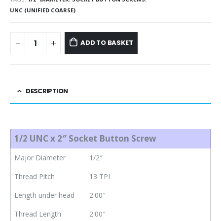
UNC (UNIFIED COARSE)
ADD TO BASKET
DESCRIPTION
1/2 UNC x 2″ Socket Button Screw
Major Diameter
1/2″
Thread Pitch
13 TPI
Length under head
2.00″
Thread Length
2.00″