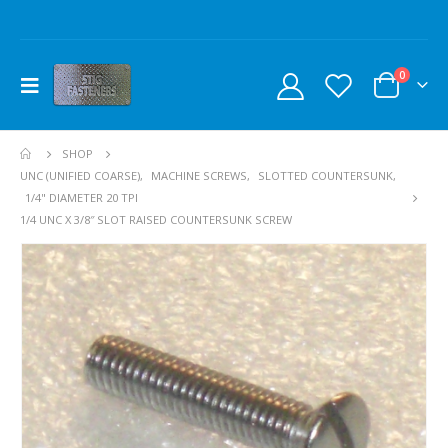
0
SHOP
UNC (UNIFIED COARSE)
,
MACHINE SCREWS
,
SLOTTED COUNTERSUNK
,
1/4" DIAMETER 20 TPI
1/4 UNC X 3/8″ SLOT RAISED COUNTERSUNK SCREW