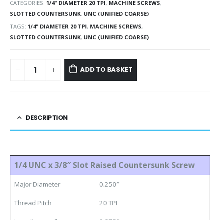
CATEGORIES:
1/4" DIAMETER 20 TPI
,
MACHINE SCREWS
,
SLOTTED COUNTERSUNK
,
UNC (UNIFIED COARSE)
TAGS:
1/4" DIAMETER 20 TPI
,
MACHINE SCREWS
,
SLOTTED COUNTERSUNK
,
UNC (UNIFIED COARSE)
ADD TO BASKET
DESCRIPTION
1/4 UNC x 3/8″ Slot Raised Countersunk Screw
Major Diameter
0.250″
Thread Pitch
20 TPI