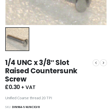
1/4 UNC x 3/8″ Slot
Raised Countersunk
Screw
£
0.30
+ VAT
Unified Coarse thread 20 TPI
SKU:
DIN964-1/4UNCX3/8