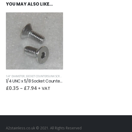
YOU MAY ALSO LIKE…
1/4" DIAMETER
,
SOCKET COUNTERSUNK SCREWS
,
UNC (UNIFIED COARSE)
1/4 UNC x 5/8 Socket Countersunk Screw
£
0.35
–
£
7.94
+ VAT
A2stainless.co.uk © 2021. All Rights Reserved