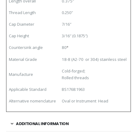
Length overall
0.375″
Thread Length
0.250″
Cap Diameter
7/16″
Cap Height
3/16″ (0.1875″)
Countersink angle
80
°
Material Grade
18-8 (A2-70 or 304) stainless steel
Cold-forged;
Manufacture
Rolled threads
Applicable Standard
BS1768:1963
Alternative nomenclature
Oval or Instrument Head
ADDITIONAL INFORMATION