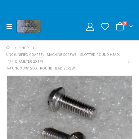
0
SHOP
UNC (UNIFIED COARSE)
,
MACHINE SCREWS
,
SLOTTED ROUND HEAD
,
1/4" DIAMETER 20 TPI
1/4 UNC X 3/8″ SLOT ROUND HEAD SCREW