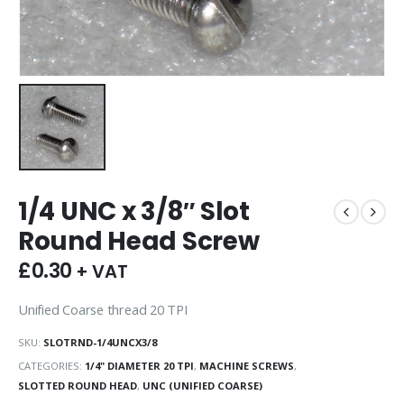
1/4 UNC x 3/8″ Slot
Round Head Screw
£
0.30
+ VAT
Unified Coarse thread 20 TPI
SKU:
SLOTRND-1/4UNCX3/8
CATEGORIES:
1/4" DIAMETER 20 TPI
,
MACHINE SCREWS
,
SLOTTED ROUND HEAD
,
UNC (UNIFIED COARSE)