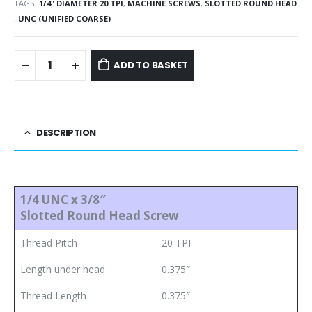
TAGS:
1/4" DIAMETER 20 TPI
,
MACHINE SCREWS
,
SLOTTED ROUND HEAD
,
UNC (UNIFIED COARSE)
ADD TO BASKET
DESCRIPTION
1/4 UNC x 3/8″
Slotted Round Head Screw
Thread Pitch
20 TPI
Length under head
0.375″
Thread Length
0.375″