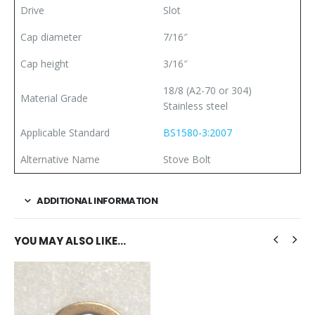
Drive
Slot
Cap diameter
7/16″
Cap height
3/16″
18/8 (A2-70 or 304)
Material Grade
Stainless steel
Applicable Standard
BS1580-3:2007
Alternative Name
Stove Bolt
ADDITIONAL INFORMATION
YOU MAY ALSO LIKE…