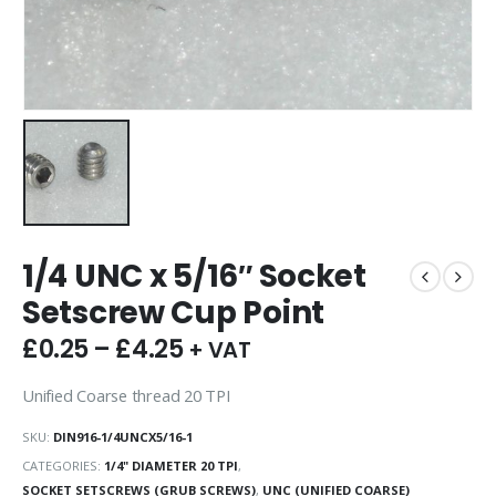
1/4 UNC x 5/16″ Socket
Setscrew Cup Point
£
0.25
–
£
4.25
+ VAT
Unified Coarse thread 20 TPI
SKU:
DIN916-1/4UNCX5/16-1
CATEGORIES:
1/4" DIAMETER 20 TPI
,
SOCKET SETSCREWS (GRUB SCREWS)
,
UNC (UNIFIED COARSE)