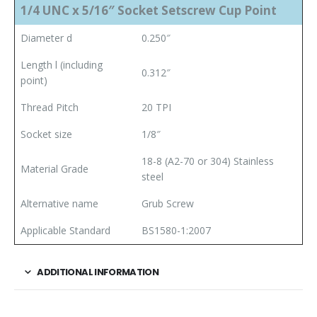
1/4 UNC x 5/16″ Socket Setscrew Cup Point
Diameter d
0.250″
Length l (including
0.312″
point)
Thread Pitch
20 TPI
Socket size
1/8″
18-8 (A2-70 or 304) Stainless
Material Grade
steel
Alternative name
Grub Screw
Applicable Standard
BS1580-1:2007
ADDITIONAL INFORMATION