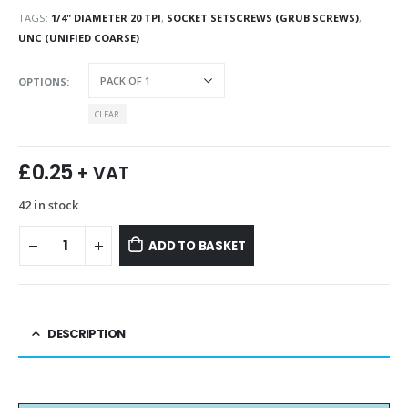
TAGS:
1/4" DIAMETER 20 TPI
,
SOCKET SETSCREWS (GRUB SCREWS)
,
UNC (UNIFIED COARSE)
OPTIONS
CLEAR
£
0.25
+ VAT
42 in stock
ADD TO BASKET
DESCRIPTION