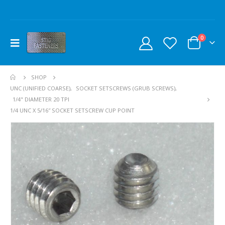
0
SHOP
UNC (UNIFIED COARSE)
,
SOCKET SETSCREWS (GRUB SCREWS)
,
1/4" DIAMETER 20 TPI
1/4 UNC X 5/16″ SOCKET SETSCREW CUP POINT