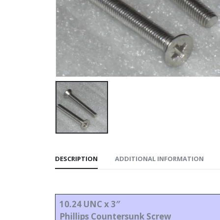
DESCRIPTION
ADDITIONAL INFORMATION
10.24 UNC x 3″
Phillips Countersunk Screw