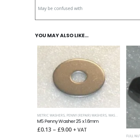
May be confused with
YOU MAY ALSO LIKE…
METRIC WASHERS
,
PENNY (REPAIR) WASHERS
,
WASHERS
M5 Penny Washer 25 x 1.6mm
£
0.13
–
£
9.00
+ VAT
D COARSE)
FULL NUT