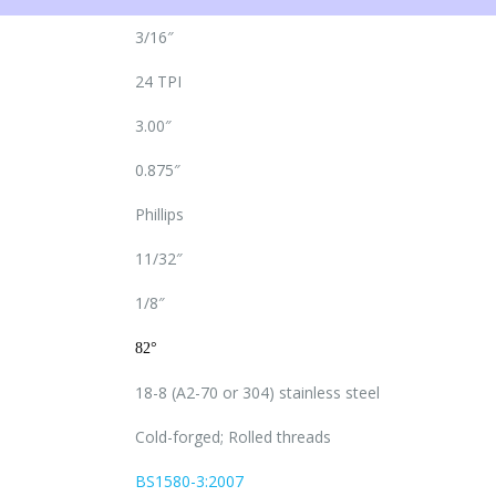
3/16″
24 TPI
3.00″
0.875″
Phillips
11/32″
1/8″
82°
18-8 (A2-70 or 304) stainless steel
Cold-forged; Rolled threads
BS1580-3:2007