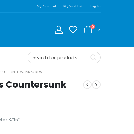
My Account
My Wishlist
Log In
0
LIPS COUNTERSUNK SCREW
ips Countersunk
ter 3/16″