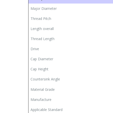
Major Diameter
Thread Pitch
Length overall
Thread Length
Drive
Cap Diameter
Cap Height
Countersink Angle
Material Grade
Manufacture
Applicable Standard