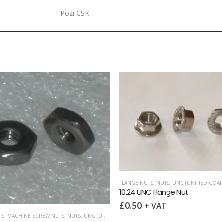
Pozi CSK
FLANGE NUTS
,
NUTS
,
UNC (UNIFIED COARS
10.24 UNC Flange Nut
£
0.50
+ VAT
S
,
MACHINE SCREW NUTS
,
NUTS
,
UNC (UNIFIED COARSE)