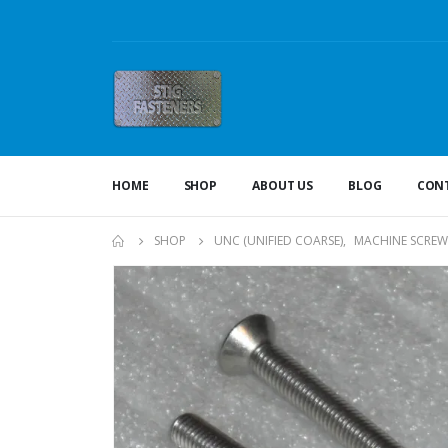
HOME
SHOP
ABOUT US
BLOG
CONT
SHOP
UNC (UNIFIED COARSE)
,
MACHINE SCREW