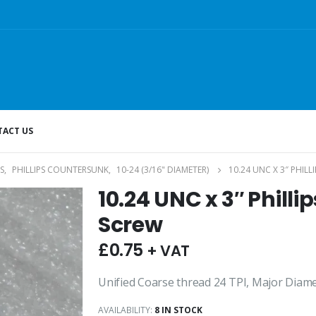
ACT US
S
,
PHILLIPS COUNTERSUNK
,
10-24 (3/16" DIAMETER)
10.24 UNC X 3″ PHIL
10.24 UNC x 3″ Phill
Screw
£
0.75
+ VAT
Unified Coarse thread 24 TPI, Major Diame
AVAILABILITY:
8 IN STOCK