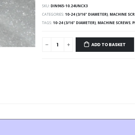
SKU:
DIN965-10.24UNCX3
CATEGORIES:
10-24 (3/16" DIAMETER)
,
MACHINE SC
TAGS:
10-24 (3/16" DIAMETER)
,
MACHINE SCREWS
,
P
ADD TO BASKET