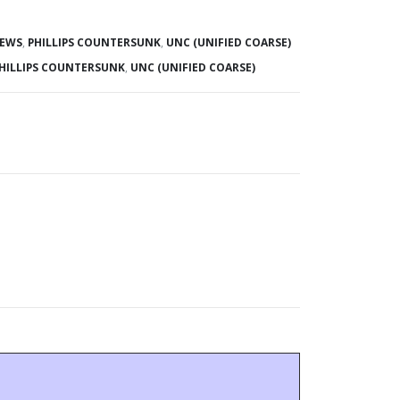
REWS
,
PHILLIPS COUNTERSUNK
,
UNC (UNIFIED COARSE)
HILLIPS COUNTERSUNK
,
UNC (UNIFIED COARSE)